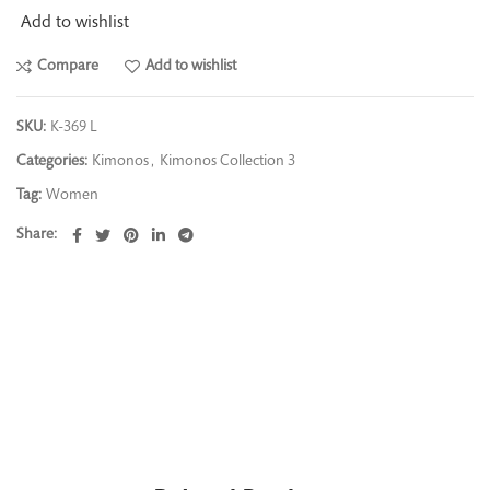
Add to wishlist
Compare
Add to wishlist
SKU:
K-369 L
Categories:
Kimonos
,
Kimonos Collection 3
Tag:
Women
Share