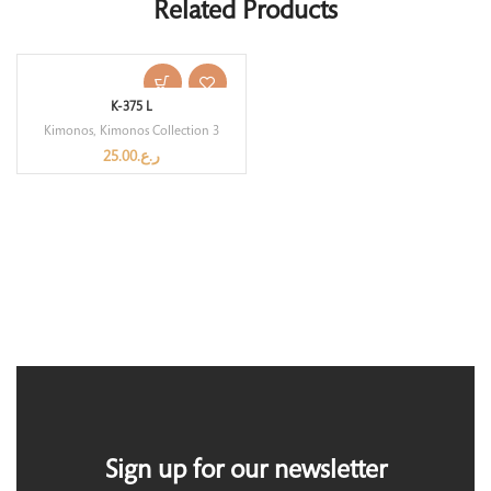
Related Products
K-375 L
Kimonos
,
Kimonos Collection 3
25.00
ر.ع.
Sign up for our newsletter