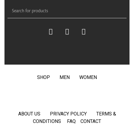
SHOP
MEN
WOMEN
ABOUT US
PRIVACY POLICY
TERMS &
CONDITIONS
FAQ
CONTACT