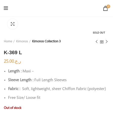
0
Click to enlarge
SOLD OUT
Home
Kimonos
Kimonos Collection 3
K-369 L
25.00
ر.ع.
Length :
Maxi –
Sleeve Length :
Full Length Sleeves
Fabric :
Soft, lightweight, sheer Chiffon Fabric (polyester)
Free Size/ Loose fit
Out of stock