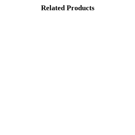
Related Products