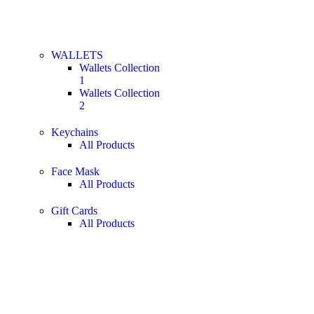
WALLETS
Wallets Collection
1
Wallets Collection
2
Keychains
All Products
Face Mask
All Products
Gift Cards
All Products