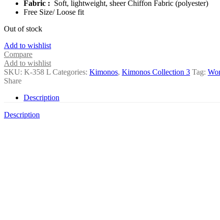
Fabric :
Soft, lightweight, sheer Chiffon Fabric (polyester)
Free Size/ Loose fit
Out of stock
Add to wishlist
Compare
Add to wishlist
SKU:
K-358 L
Categories:
Kimonos
,
Kimonos Collection 3
Tag:
Wo
Share
Description
Description