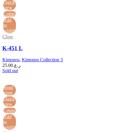
Quick
view
Compare
Add
to
wishlist
Close
K-451 L
Kimonos
,
Kimonos Collection 3
25.00
ر.ع.
Sold out
Read
more
Quick
view
Compare
Add
to
wishlist