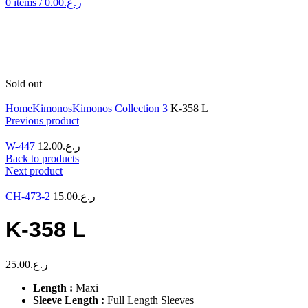
0
items
/
0.00
ر.ع.
Sold out
Click to enlarge
Home
Kimonos
Kimonos Collection 3
K-358 L
Previous product
W-447
12.00
ر.ع.
Back to products
Next product
CH-473-2
15.00
ر.ع.
K-358 L
25.00
ر.ع.
Length :
Maxi –
Sleeve Length :
Full Length Sleeves