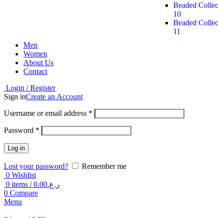
Beaded Collec
10
Beaded Collec
11
Men
Women
About Us
Contact
Login / Register
Sign in
Create an Account
Username or email address
*
Password
*
Log in
Lost your password?
Remember me
0
Wishlist
0
items
/
0.00
ر.ع.
0
Compare
Menu