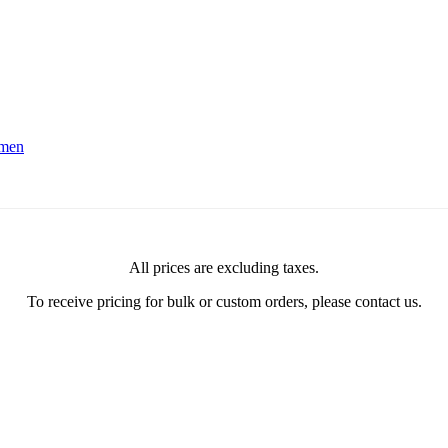
men
All prices are excluding taxes.
To receive pricing for bulk or custom orders, please contact us.