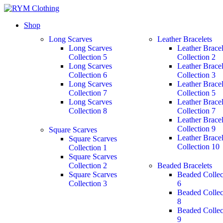
Shop
Long Scarves
Leather Bracelets
Long Scarves
Leather Bracel
Collection 5
Collection 2
Long Scarves
Leather Bracel
Collection 6
Collection 3
Long Scarves
Leather Bracel
Collection 7
Collection 5
Long Scarves
Leather Bracel
Collection 8
Collection 7
Leather Bracel
Collection 9
Square Scarves
Leather Bracel
Square Scarves
Collection 10
Collection 1
Square Scarves
Collection 2
Beaded Bracelets
Square Scarves
Beaded Collec
Collection 3
6
Beaded Collec
8
Beaded Collec
9