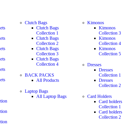
Clutch Bags
Kimonos
ets
Clutch Bags
Kimonos
Collection 1
Collection 3
ets
Clutch Bags
Kimonos
Collection 2
Collection 4
ets
Clutch Bags
Kimonos
Collection 3
Collection 5
ets
Clutch Bags
Collection 4
Dresses
ets
Dresses
BACK PACKS
Collection 1
ets
All Products
Dresses
Collection 2
Laptop Bags
All Laptop Bags
Card Holders
tion
Card holders
Collection 1
tion
Card holders
Collection 2
tion