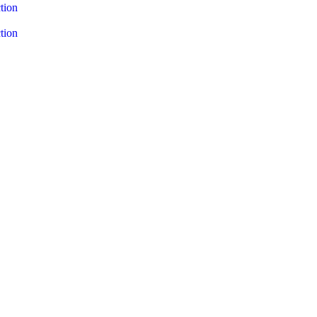
tion
tion