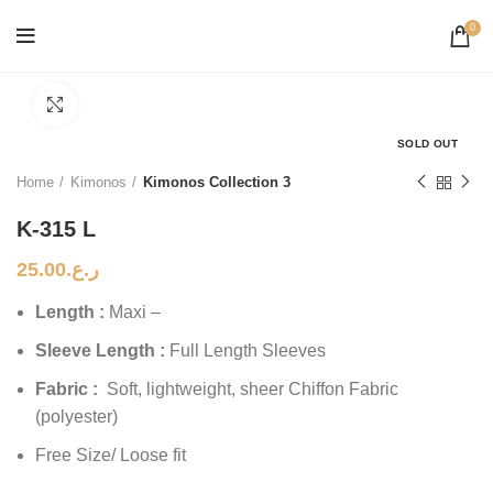
0
Click to enlarge
SOLD OUT
Home
Kimonos
Kimonos Collection 3
K-315 L
25.00
ر.ع.
Length :
Maxi –
Sleeve Length :
Full Length Sleeves
Fabric :
Soft, lightweight, sheer Chiffon Fabric
(polyester)
Free Size/ Loose fit