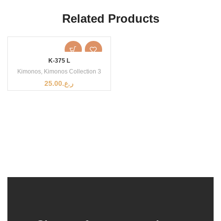
Related Products
K-375 L
Kimonos
,
Kimonos Collection 3
25.00
ر.ع.