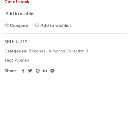
Out of stock
Add to wishlist
Compare
Add to wishlist
SKU:
K-315 L
Categories:
Kimonos
,
Kimonos Collection 3
Tag:
Women
Share