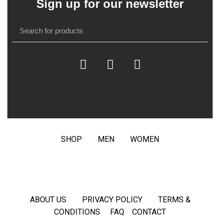
Sign up for our newsletter
SHOP
MEN
WOMEN
ABOUT US
PRIVACY POLICY
TERMS &
CONDITIONS
FAQ
CONTACT