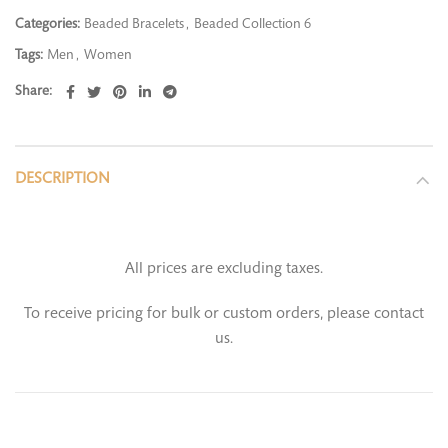
Categories:
Beaded Bracelets
,
Beaded Collection 6
Tags:
Men
,
Women
Share
DESCRIPTION
All prices are excluding taxes.
To receive pricing for bulk or custom orders, please contact
us.