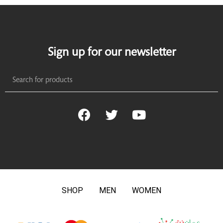
Sign up for our newsletter
SHOP
MEN
WOMEN