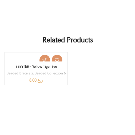
Related Products
BB3YTE6 – Yellow Tiger Eye
Beaded Bracelets
,
Beaded Collection 6
8.00
ر.ع.