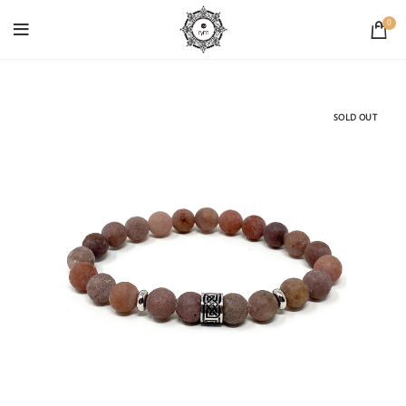
0
SOLD OUT