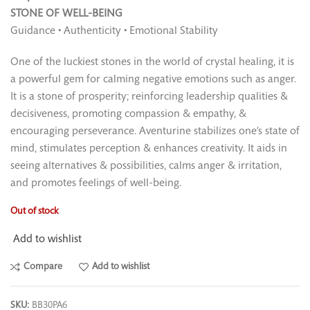
STONE OF WELL-BEING
Guidance • Authenticity • Emotional Stability
One of the luckiest stones in the world of crystal healing, it is
a powerful gem for calming negative emotions such as anger.
It is a stone of prosperity; reinforcing leadership qualities &
decisiveness, promoting compassion & empathy, &
encouraging perseverance. Aventurine stabilizes one’s state of
mind, stimulates perception & enhances creativity. It aids in
seeing alternatives & possibilities, calms anger & irritation,
and promotes feelings of well-being.
Out of stock
Add to wishlist
Compare
Add to wishlist
SKU:
BB30PA6