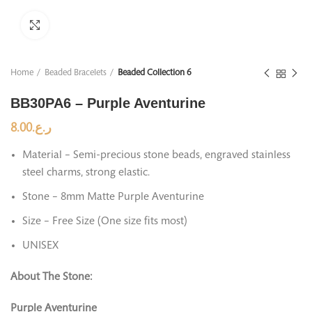
Click to enlarge
Home
Beaded Bracelets
Beaded Collection 6
BB30PA6 – Purple Aventurine
8.00
ر.ع.
Material – Semi-precious stone beads, engraved stainless
steel charms, strong elastic.
Stone – 8mm Matte Purple Aventurine
Size – Free Size (One size fits most)
UNISEX
About The Stone:
Purple Aventurine