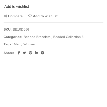
Add to wishlist
Compare
Add to wishlist
SKU:
BB10DBJ6
Categories:
Beaded Bracelets
,
Beaded Collection 6
Tags:
Men
,
Women
Share