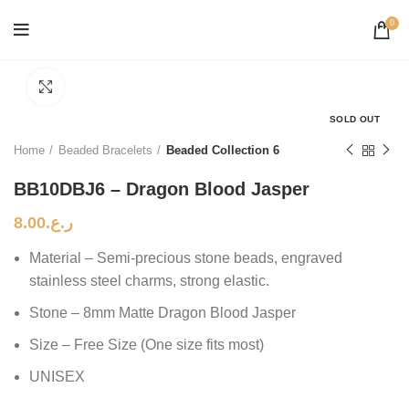
0
Click to enlarge
SOLD OUT
Home
Beaded Bracelets
Beaded Collection 6
BB10DBJ6 – Dragon Blood Jasper
8.00
ر.ع.
Material – Semi-precious stone beads, engraved
stainless steel charms, strong elastic.
Stone – 8mm Matte Dragon Blood Jasper
Size – Free Size (One size fits most)
UNISEX