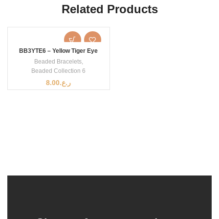
Related Products
BB3YTE6 – Yellow Tiger Eye
Beaded Bracelets
,
Beaded Collection 6
8.00
ر.ع.