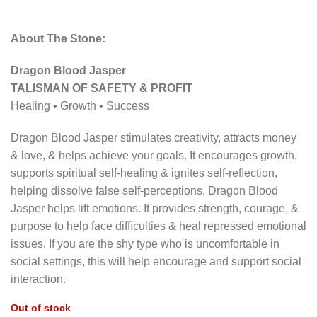
About The Stone:
Dragon Blood Jasper
TALISMAN OF SAFETY & PROFIT
Healing • Growth • Success
Dragon Blood Jasper stimulates creativity, attracts money
& love, & helps achieve your goals. It encourages growth,
supports spiritual self-healing & ignites self-reﬂection,
helping dissolve false self-perceptions. Dragon Blood
Jasper helps lift emotions. It provides strength, courage, &
purpose to help face difﬁculties & heal repressed emotional
issues. If you are the shy type who is uncomfortable in
social settings, this will help encourage and support social
interaction.
Out of stock