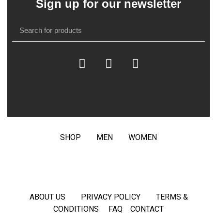
Sign up for our newsletter
SHOP
MEN
WOMEN
ABOUT US
PRIVACY POLICY
TERMS &
CONDITIONS
FAQ
CONTACT