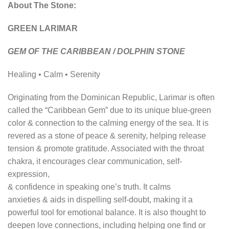
About The Stone:
GREEN LARIMAR
GEM OF THE CARIBBEAN / DOLPHIN STONE
Healing • Calm • Serenity
Originating from the Dominican Republic, Larimar is often
called the “Caribbean Gem” due to its unique blue-green
color & connection to the calming energy of the sea. It is
revered as a stone of peace & serenity, helping release
tension & promote gratitude. Associated with the throat
chakra, it encourages clear communication, self-
expression,
& confidence in speaking one’s truth. It calms
anxieties & aids in dispelling self-doubt, making it a
powerful tool for emotional balance. It is also thought to
deepen love connections, including helping one find or