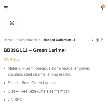
0
Click to enlarge
Home
Beaded Bracelets
Beaded Collection 11
BB39GL11 – Green Larimar
8.00
ر.ع.
Material – Semi-precious stone beads, engraved
stainless steel charms, strong elastic.
Stone – 8mm Green Larimar
Size – Free Size (One size fits most)
UNISEX