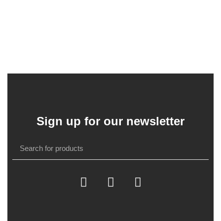
Sign up for our newsletter