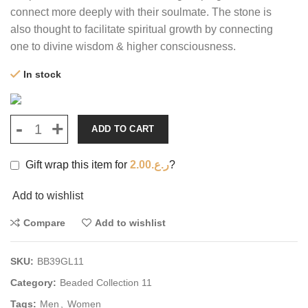
connect more deeply with their soulmate. The stone is
also thought to facilitate spiritual growth by connecting
one to divine wisdom & higher consciousness.
In stock
ADD TO CART
Gift wrap this item for
2.00
ر.ع.
?
Add to wishlist
Compare
Add to wishlist
SKU:
BB39GL11
Category:
Beaded Collection 11
Tags:
Men
,
Women