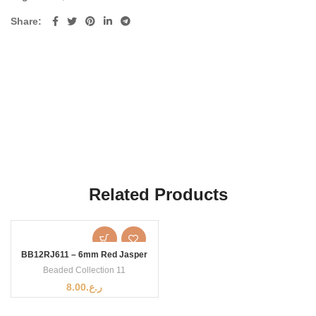
Share
Related Products
BB12RJ611 – 6mm Red Jasper
Beaded Collection 11
8.00
ر.ع.