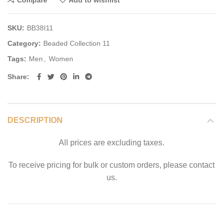
Compare
Add to wishlist
SKU:
BB38I11
Category:
Beaded Collection 11
Tags:
Men
,
Women
Share
DESCRIPTION
All prices are excluding taxes.
To receive pricing for bulk or custom orders, please contact
us.