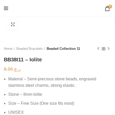
0
Click to enlarge
Home
Beaded Bracelets
Beaded Collection 11
BB38I11 – Iolite
8.00
ر.ع.
Material – Semi-precious stone beads, engraved
stainless steel charms, strong elastic.
Stone – 8mm Iolite
Size – Free Size (One size fits most)
UNISEX