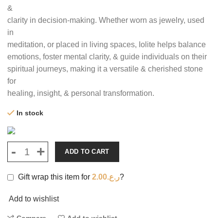
&
clarity in decision-making. Whether worn as jewelry, used
in
meditation, or placed in living spaces, Iolite helps balance
emotions, foster mental clarity, & guide individuals on their
spiritual journeys, making it a versatile & cherished stone
for
healing, insight, & personal transformation.
In stock
ADD TO CART
Gift wrap this item for
2.00
ر.ع.
?
Add to wishlist