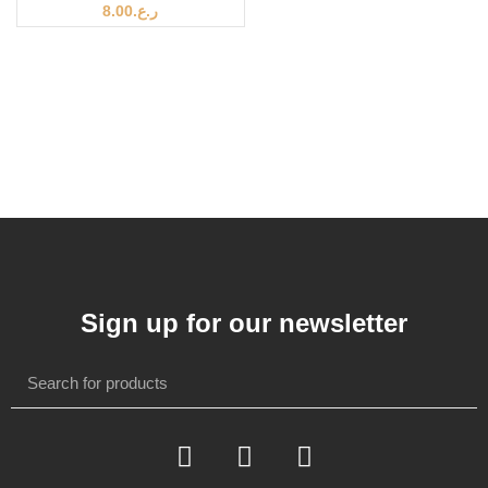
8.00
ر.ع.
Sign up for our newsletter