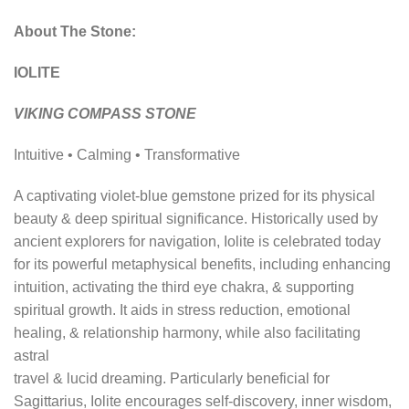
About The Stone:
IOLITE
VIKING COMPASS STONE
Intuitive • Calming • Transformative
A captivating violet-blue gemstone prized for its physical
beauty & deep spiritual significance. Historically used by
ancient explorers for navigation, Iolite is celebrated today
for its powerful metaphysical benefits, including enhancing
intuition, activating the third eye chakra, & supporting
spiritual growth. It aids in stress reduction, emotional
healing, & relationship harmony, while also facilitating
astral
travel & lucid dreaming. Particularly beneficial for
Sagittarius, Iolite encourages self-discovery, inner wisdom,