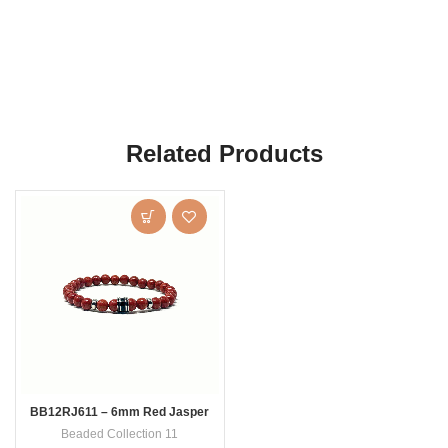
Related Products
BB12RJ611 – 6mm Red Jasper
Beaded Collection 11