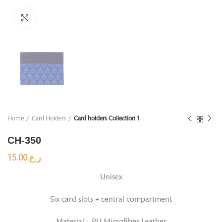
Click to enlarge
Home
Card Holders
Card holders Collection 1
CH-350
15.00
ر.ع.
Unisex
Six card slots + central compartment
Material : PU Microfiber Leather