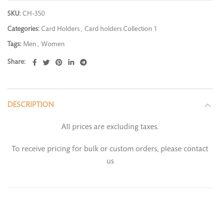
SKU:
CH-350
Categories:
Card Holders
,
Card holders Collection 1
Tags:
Men
,
Women
Share
DESCRIPTION
All prices are excluding taxes.
To receive pricing for bulk or custom orders, please contact
us