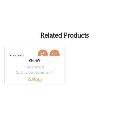
Related Products
SOLD OUT
CH-4W
Card Holders
,
Card holders Collection 1
15.00
ر.ع.