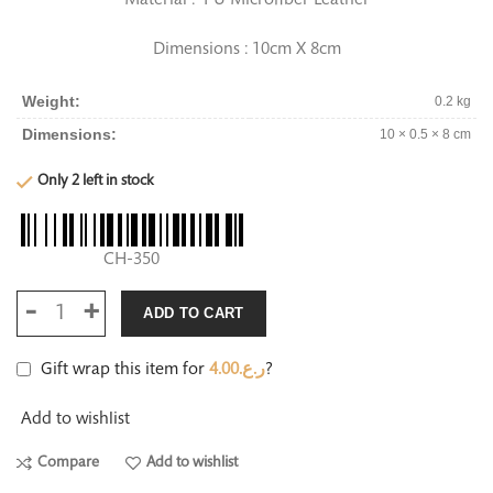
Dimensions : 10cm X 8cm
Weight
0.2 kg
Dimensions
10 × 0.5 × 8 cm
Only 2 left in stock
CH-350
ADD TO CART
Gift wrap this item for
4.00
ر.ع.
?
Add to wishlist
Compare
Add to wishlist