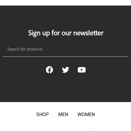
Sign up for our newsletter
SHOP
MEN
WOMEN