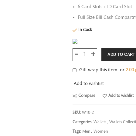
6 Card Slots + ID Card Slot
Full Size Bill Cash Compartm
In stock
ADD TO CART
Gift wrap this item for
2.00
ر
Add to wishlist
Compare
Add to wishlist
SKU:
W10-2
Categories:
Wallets
,
Wallets Collect
Tags:
Men
,
Women