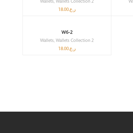
Wallets
,
Wallets Collection 2
Wa
18.00
ر.ع.
W6-2
Wallets
,
Wallets Collection 2
18.00
ر.ع.