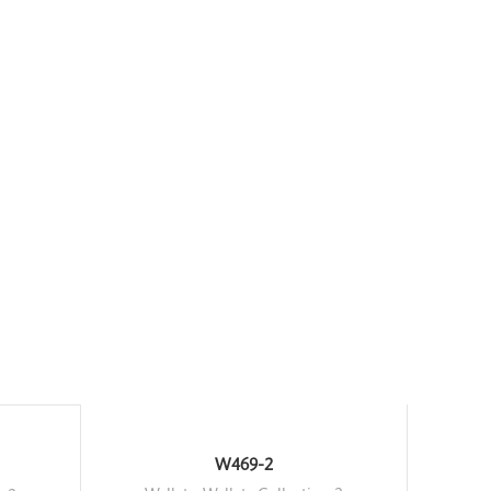
W469-2