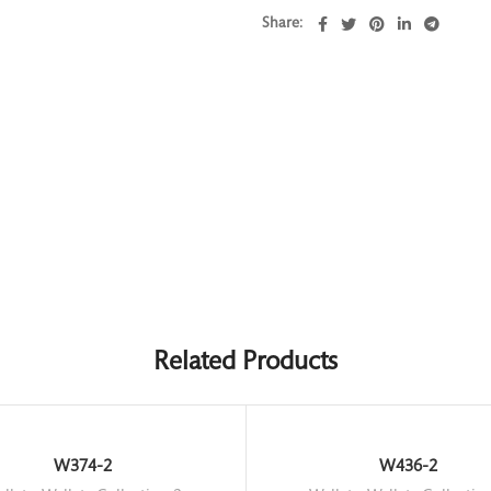
Share
Related Products
W374-2
W436-2