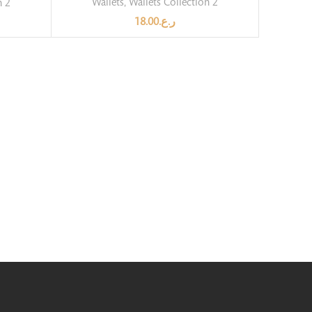
Wallets
,
Wallets Collection 2
n 2
18.00
ر.ع.