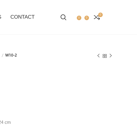
0
S
CONTACT
0
0
2
W10-2
24 cm