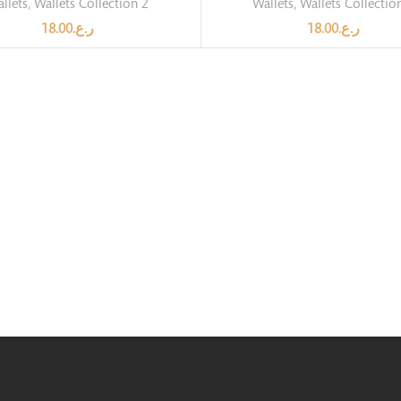
llets
,
Wallets Collection 2
Wallets
,
Wallets Collectio
18.00
ر.ع.
18.00
ر.ع.