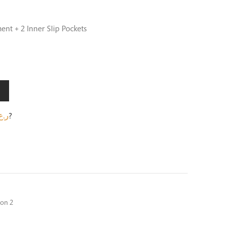
ent + 2 Inner Slip Pockets
.ع.
?
ion 2