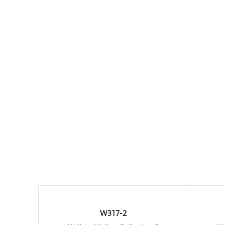
W317-2