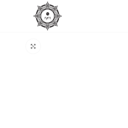
Click to enlarge