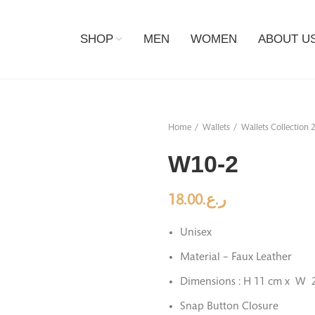
SHOP
MEN
WOMEN
ABOUT U
Home
Wallets
Wallets Collection 
W10-2
18.00
ر.ع.
Unisex
Material – Faux Leather
Dimensions : H 11 cm x W 
Snap Button Closure