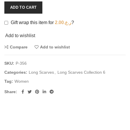
ADD TO CART
Gift wrap this item for
2.00
ر.ع.
?
Add to wishlist
Compare
Add to wishlist
SKU:
P-356
Categories:
Long Scarves
,
Long Scarves Collection 6
Tag:
Women
Share