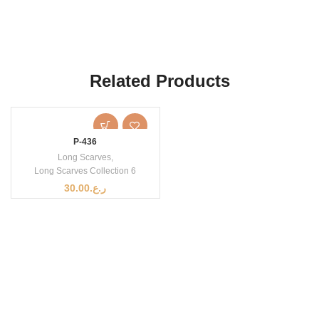
Related Products
P-436
Long Scarves
,
Long Scarves Collection 6
30.00
ر.ع.