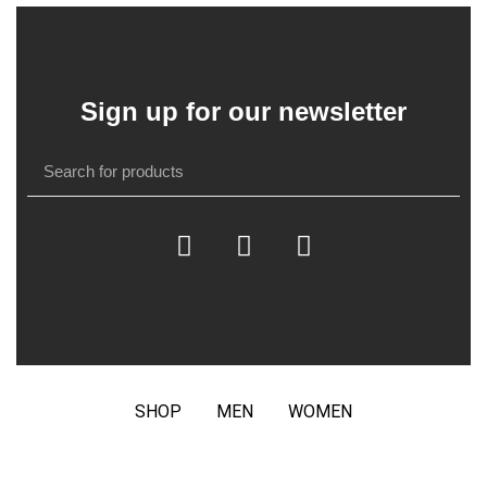
Sign up for our newsletter
SHOP
MEN
WOMEN