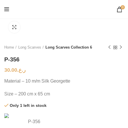
0
Click to enlarge
Home
Long Scarves
Long Scarves Collection 6
P-356
30.00
ر.ع.
Material – 10 m/m Silk Georgette
Size – 200 cm x 65 cm
Only 1 left in stock
P-356