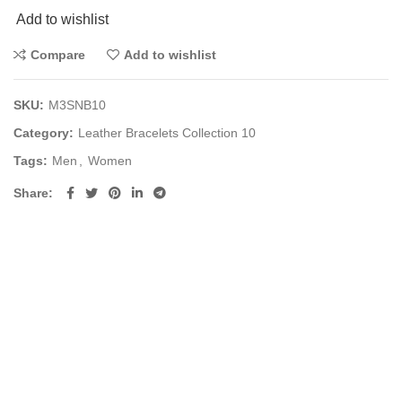
Add to wishlist
Compare
Add to wishlist
SKU:
M3SNB10
Category:
Leather Bracelets Collection 10
Tags:
Men
,
Women
Share