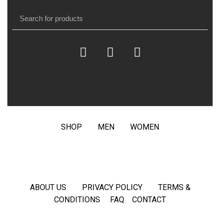
SHOP
MEN
WOMEN
ABOUT US
PRIVACY POLICY
TERMS &
CONDITIONS
FAQ
CONTACT