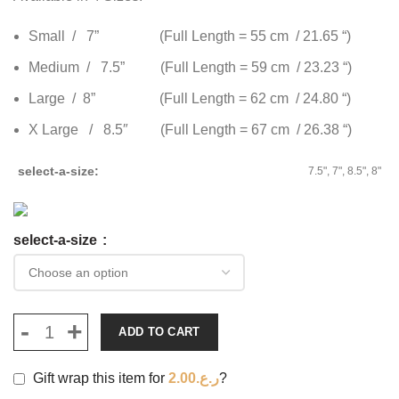
Small / 7” (Full Length = 55 cm / 21.65 “)
Medium / 7.5” (Full Length = 59 cm / 23.23 “)
Large / 8” (Full Length = 62 cm / 24.80 “)
X Large / 8.5″ (Full Length = 67 cm / 26.38 “)
select-a-size
7.5", 7", 8.5", 8"
select-a-size
ADD TO CART
Gift wrap this item for
2.00
ر.ع.
?