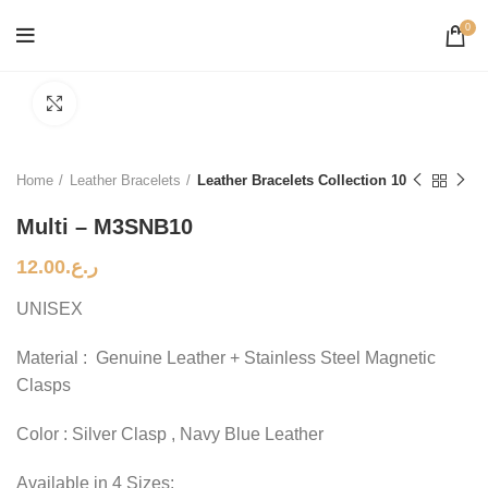
0
Click to enlarge
Home
Leather Bracelets
Leather Bracelets Collection 10
Multi – M3SNB10
12.00
ر.ع.
UNISEX
Material : Genuine Leather + Stainless Steel Magnetic
Clasps
Color : Silver Clasp , Navy Blue Leather
Available in 4 Sizes: