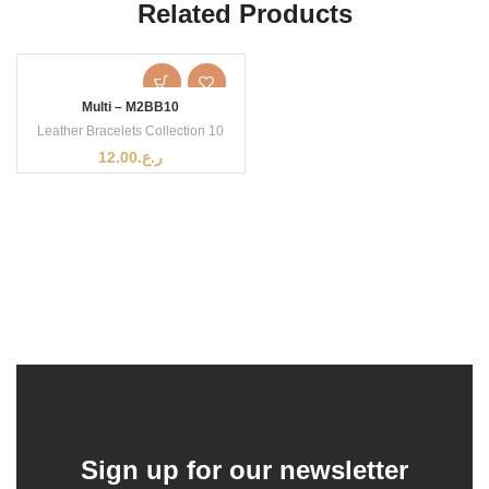
Related Products
Multi – M2BB10
Leather Bracelets Collection 10
12.00
ر.ع.
Sign up for our newsletter