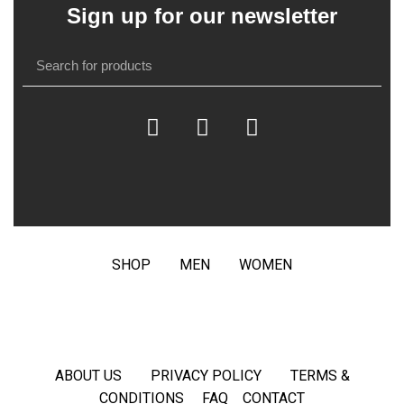
Sign up for our newsletter
SHOP
MEN
WOMEN
ABOUT US
PRIVACY POLICY
TERMS &
CONDITIONS
FAQ
CONTACT