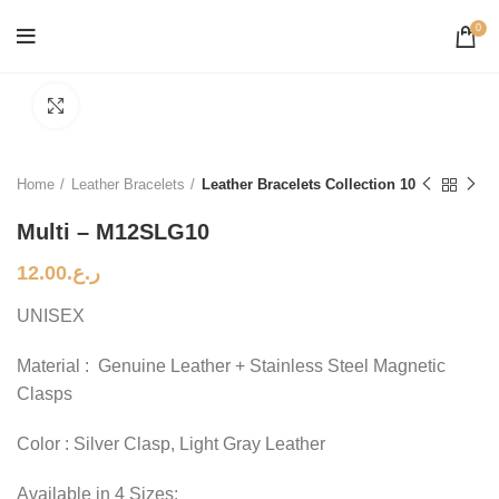
0
Click to enlarge
Home
Leather Bracelets
Leather Bracelets Collection 10
Multi – M12SLG10
12.00
ر.ع.
UNISEX
Material : Genuine Leather + Stainless Steel Magnetic
Clasps
Color : Silver Clasp, Light Gray Leather
Available in 4 Sizes: