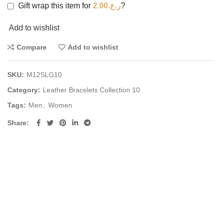
Gift wrap this item for
2.00
ر.ع.
?
Add to wishlist
Compare
Add to wishlist
SKU:
M12SLG10
Category:
Leather Bracelets Collection 10
Tags:
Men
,
Women
Share