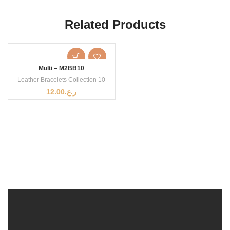
Related Products
Multi – M2BB10
Leather Bracelets Collection 10
12.00
ر.ع.