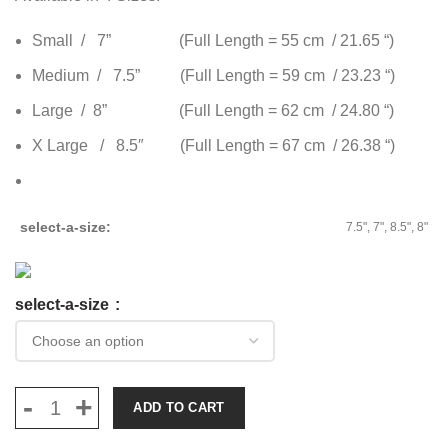
Small / 7” (Full Length = 55 cm / 21.65 “)
Medium / 7.5” (Full Length = 59 cm / 23.23 “)
Large / 8” (Full Length = 62 cm / 24.80 “)
X Large / 8.5″ (Full Length = 67 cm / 26.38 “)
select-a-size
7.5", 7", 8.5", 8"
select-a-size
ADD TO CART