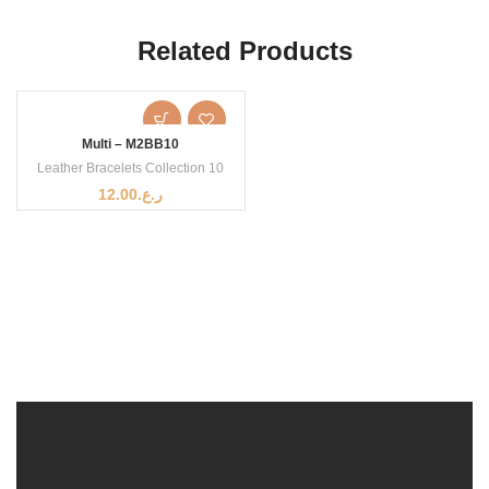
Related Products
Multi – M2BB10
Leather Bracelets Collection 10
12.00
ر.ع.