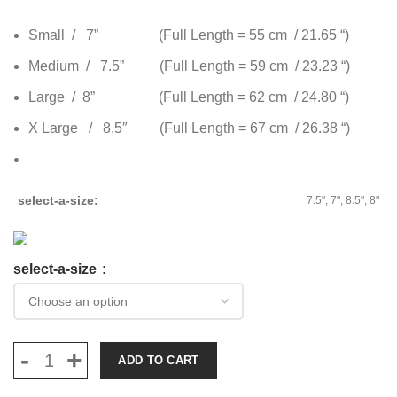
Small / 7” (Full Length = 55 cm / 21.65 “)
Medium / 7.5” (Full Length = 59 cm / 23.23 “)
Large / 8” (Full Length = 62 cm / 24.80 “)
X Large / 8.5″ (Full Length = 67 cm / 26.38 “)
select-a-size
7.5", 7", 8.5", 8"
select-a-size
ADD TO CART