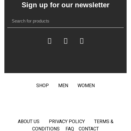
Sign up for our newsletter
SHOP
MEN
WOMEN
ABOUT US
PRIVACY POLICY
TERMS &
CONDITIONS
FAQ
CONTACT