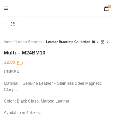
0
Click to enlarge
Home
Leather Bracelets
Leather Bracelets Collection 10
Multi – M24BM10
12.00
ر.ع.
UNISEX
Material : Genuine Leather + Stainless Steel Magnetic
Clasps
Color : Black Clasp, Maroon Leather
Available in 4 Sizes: