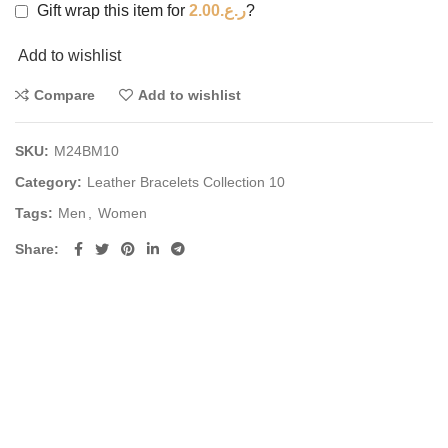
Gift wrap this item for
2.00
ر.ع.
?
Add to wishlist
Compare
Add to wishlist
SKU:
M24BM10
Category:
Leather Bracelets Collection 10
Tags:
Men
,
Women
Share