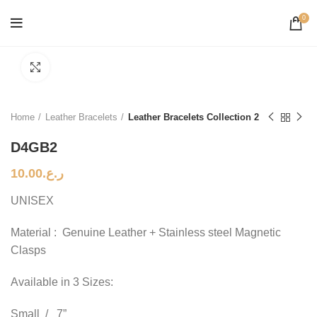
0
Click to enlarge
Home
Leather Bracelets
Leather Bracelets Collection 2
D4GB2
10.00
ر.ع.
UNISEX
Material : Genuine Leather + Stainless steel Magnetic
Clasps
Available in 3 Sizes:
Small / 7”