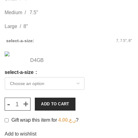
Medium / 7.5”
Large / 8”
select-a-size
7, 7.5", 8"
D4GB
select-a-size
ADD TO CART
Gift wrap this item for
4.00
ر.ع.
?
Add to wishlist