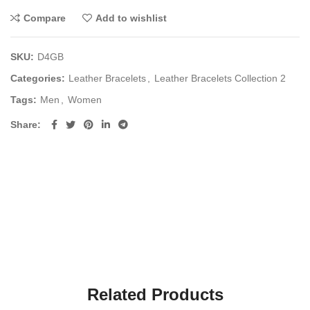
Compare
Add to wishlist
SKU:
D4GB
Categories:
Leather Bracelets
,
Leather Bracelets Collection 2
Tags:
Men
,
Women
Share
Related Products