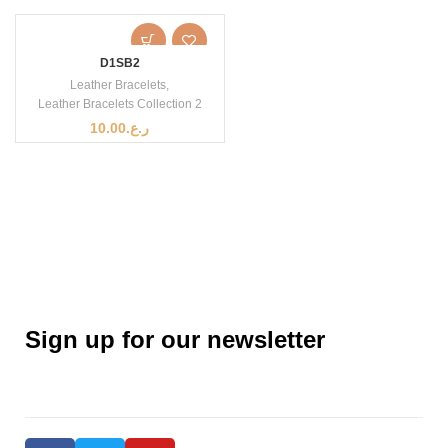
D1SB2
Leather Bracelets
,
Leather Bracelets Collection 2
10.00
ر.ع.
Sign up for our newsletter