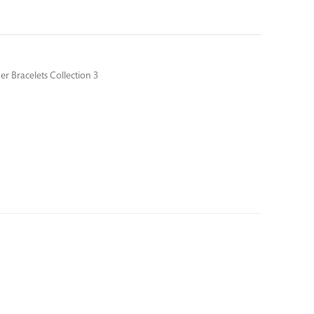
er Bracelets Collection 3