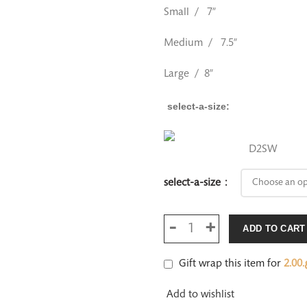
Small / 7”
Medium / 7.5”
Large / 8”
select-a-size
D2SW
select-a-size
ADD TO CART
Gift wrap this item for
2.00
ر
Add to wishlist