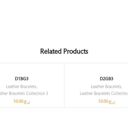
Related Products
D1BG3
D2GB3
Leather Bracelets
,
Leather Bracelets
,
ther Bracelets Collection 3
Leather Bracelets Collecti
10.00
ر.ع.
10.00
ر.ع.