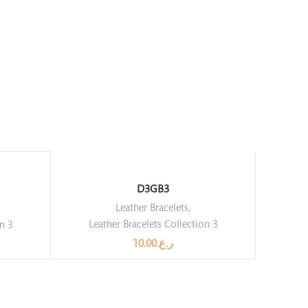
D3GB3
Leather Bracelets
,
Leather Bracelets Collection 3
on 3
10.00
ر.ع.