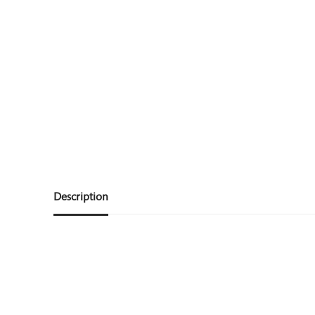
Description