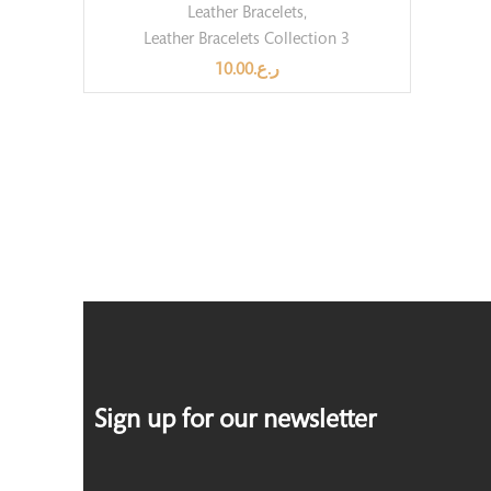
Leather Bracelets
,
Leather Bracelets Collection 3
10.00
ر.ع.
Sign up for our newsletter