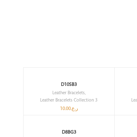
D10SB3
Leather Bracelets
,
Leather Bracelets Collection 3
Lea
10.00
ر.ع.
D8BG3