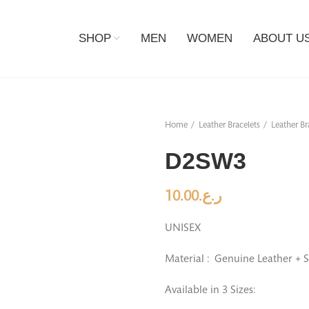
SHOP
MEN
WOMEN
ABOUT U
Home
Leather Bracelets
Leather Br
D2SW3
10.00
ر.ع.
UNISEX
Material : Genuine Leather + S
Available in 3 Sizes: