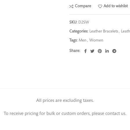
Compare
Add to wishlist
SKU:
D2SW
Categories:
Leather Bracelets
,
Leath
Tags:
Men
,
Women
Share
All prices are excluding taxes.
To receive pricing for bulk or custom orders, please contact us.