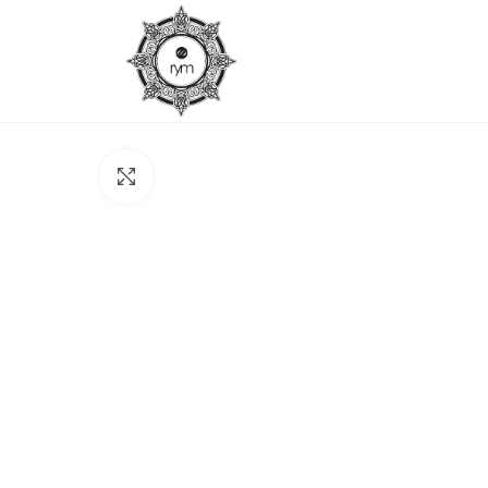
Click to enlarge