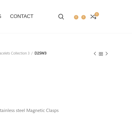
0
S
CONTACT
0
0
acelets Collection 3
D2SW3
tainless steel Magnetic Clasps