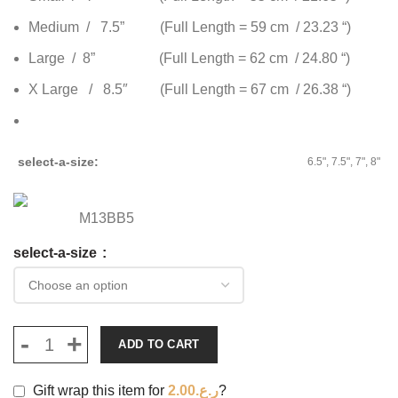
Medium / 7.5” (Full Length = 59 cm / 23.23 “)
Large / 8” (Full Length = 62 cm / 24.80 “)
X Large / 8.5″ (Full Length = 67 cm / 26.38 “)
select-a-size
6.5", 7.5", 7", 8"
M13BB5
select-a-size
ADD TO CART
Gift wrap this item for
2.00
ر.ع.
?