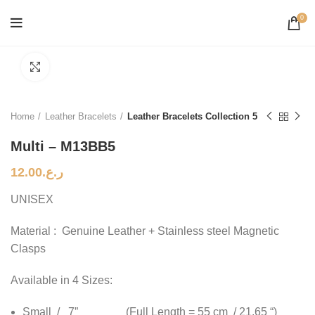
0
Click to enlarge
Home
Leather Bracelets
Leather Bracelets Collection 5
Multi – M13BB5
12.00
ر.ع.
UNISEX
Material : Genuine Leather + Stainless steel Magnetic
Clasps
Available in 4 Sizes:
Small / 7” (Full Length = 55 cm / 21.65 “)