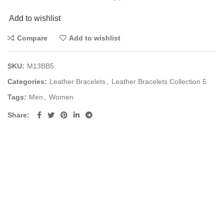
Add to wishlist
Compare
Add to wishlist
SKU:
M13BB5
Categories:
Leather Bracelets
,
Leather Bracelets Collection 5
Tags:
Men
,
Women
Share