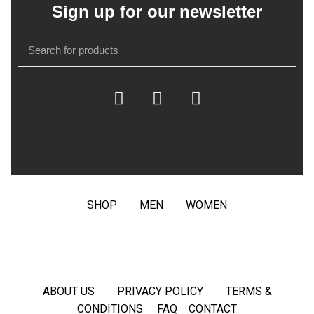
Sign up for our newsletter
SHOP
MEN
WOMEN
ABOUT US
PRIVACY POLICY
TERMS &
CONDITIONS
FAQ
CONTACT