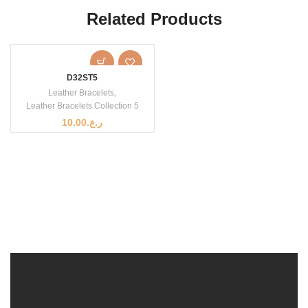
Related Products
D32ST5
Leather Bracelets
,
Leather Bracelets Collection 5
10.00
ر.ع.