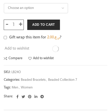
ADD TO CART
Gift wrap this item for
2.00
ر.ع.
?
Add to wishlist
Compare
Add to wishlist
SKU:
LB24O
Categories:
Beaded Bracelets
,
Beaded Collection 7
Tags:
Men
,
Women
Share