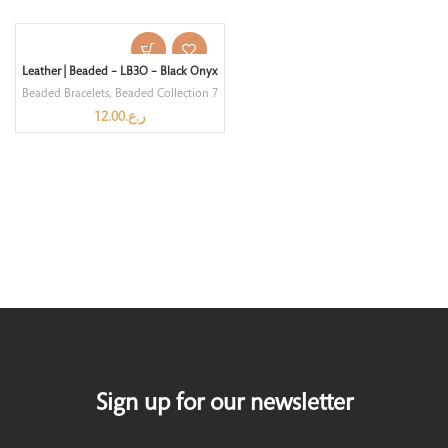
Leather | Beaded – LB3O – Black Onyx
Beaded Bracelets
,
Beaded Collection 7
12.00
ر.ع.
Sign up for our newsletter