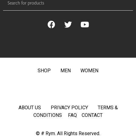
SHOP
MEN
WOMEN
ABOUT US
PRIVACY POLICY
TERMS &
CONDITIONS
FAQ
CONTACT
© # Rym. All Rights Reserved.