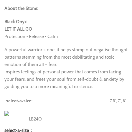
About the Stone:
Black Onyx
LET IT ALL GO
Protection • Release • Calm
A powerful warrior stone, it helps stomp out negative thought
patterns stemming from the most debilitating and toxic
emotion of them all – fear.
Inspires feelings of personal power that comes from facing
your fears, and frees your soul from self-doubt & anxiety by
guiding you to a more meaningful existence.
select-a-size
7.5", 7", 8"
LB24O
select-a-size