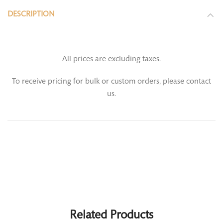
DESCRIPTION
All prices are excluding taxes.
To receive pricing for bulk or custom orders, please contact
us.
Related Products