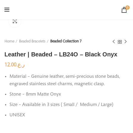
0
Click to enlarge
Home
Beaded Bracelets
Beaded Collection 7
Leather | Beaded – LB24O – Black Onyx
12.00
ر.ع.
Material – Genuine leather, semi-precious stone beads,
engraved stainless steel charms, magnetic clasp.
Stone – 8mm Matte Onyx
Size – Available in 3 sizes ( Small / Medium / Large)
UNISEX