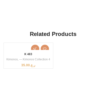
Related Products
K 483
Kimonos
,
— Kimonos Collection 4
35.00
ر.ع.