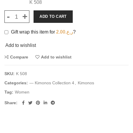
K 508
ADD TO CART
Gift wrap this item for
2.00
ر.ع.
?
Add to wishlist
Compare
Add to wishlist
SKU:
K 508
Categories:
— Kimonos Collection 4
,
Kimonos
Tag:
Women
Share