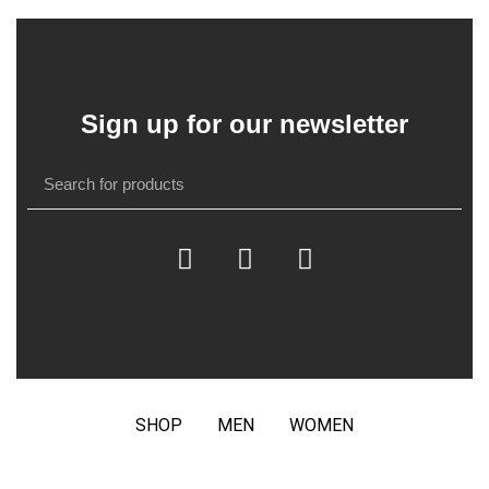
Sign up for our newsletter
SHOP
MEN
WOMEN