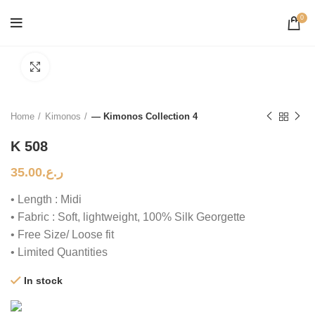
0
Click to enlarge
Home
Kimonos
— Kimonos Collection 4
K 508
35.00
ر.ع.
• Length : Midi
• Fabric : Soft, lightweight, 100% Silk Georgette
• Free Size/ Loose fit
• Limited Quantities
In stock