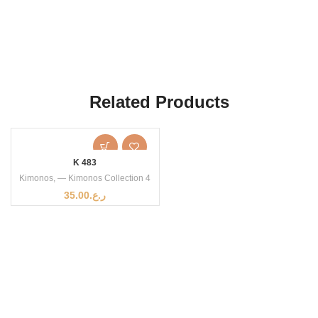
Related Products
K 483
Kimonos
,
— Kimonos Collection 4
35.00
ر.ع.