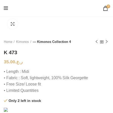
0
Click to enlarge
Home
Kimonos
— Kimonos Collection 4
K 473
35.00
ر.ع.
• Length : Midi
• Fabric : Soft, lightweight, 100% Silk Georgette
• Free Size/ Loose fit
• Limited Quantities
Only 2 left in stock