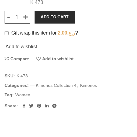
K 473
ADD TO CART
Gift wrap this item for
2.00
ر.ع.
?
Add to wishlist
Compare
Add to wishlist
SKU:
K 473
Categories:
— Kimonos Collection 4
,
Kimonos
Tag:
Women
Share