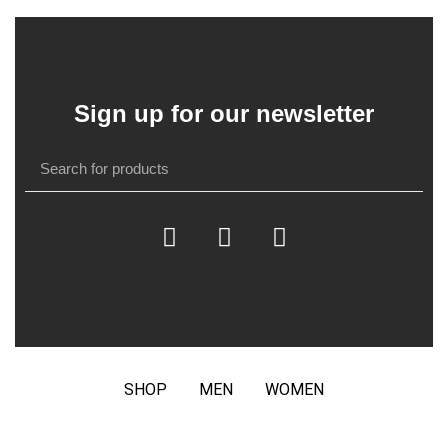
Sign up for our newsletter
SHOP
MEN
WOMEN