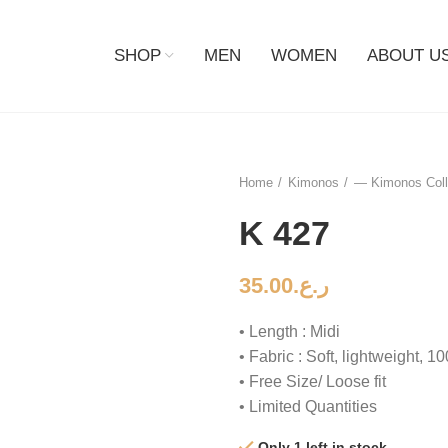
SHOP
MEN
WOMEN
ABOUT U
Home
Kimonos
— Kimonos Coll
K 427
35.00
ر.ع.
• Length : Midi
• Fabric : Soft, lightweight, 
• Free Size/ Loose fit
• Limited Quantities
Only 1 left in stock