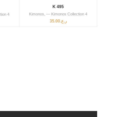
K 495
Kimonos
,
— Kimonos Collection 4
tion 4
35.00
ر.ع.