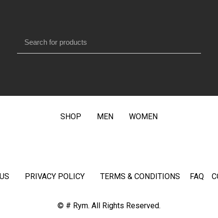
SHOP
MEN
WOMEN
US
PRIVACY POLICY
TERMS & CONDITIONS
FAQ
C
© # Rym. All Rights Reserved.