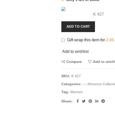
K 427
ADD TO CART
Gift wrap this item for
2.00
Add to wishlist
Compare
Add to wishl
SKU:
K 427
Categories:
— Kimonos Collecti
Tag:
Women
Share