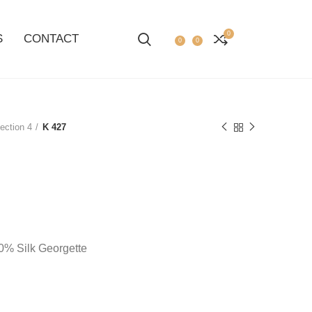
0
S
CONTACT
0
0
ection 4
K 427
100% Silk Georgette