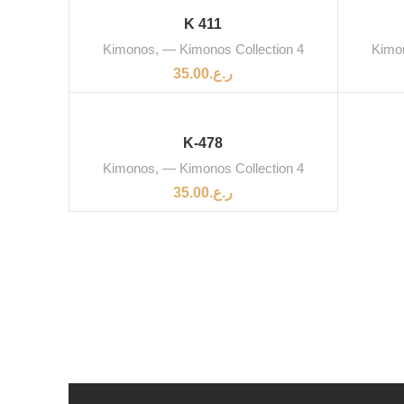
SOLD OUT
SOLD 
K 411
Kimonos
,
— Kimonos Collection 4
Kimo
35.00
ر.ع.
K-478
Kimonos
,
— Kimonos Collection 4
35.00
ر.ع.