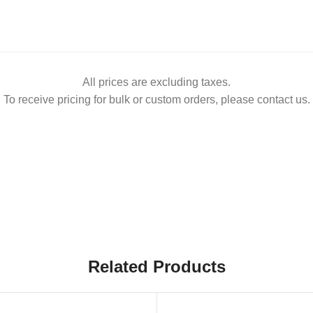
All prices are excluding taxes.
To receive pricing for bulk or custom orders, please contact us.
Related Products