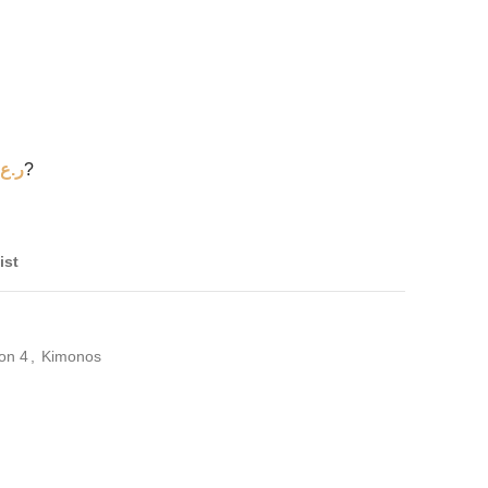
ر.ع.
?
ist
on 4
,
Kimonos