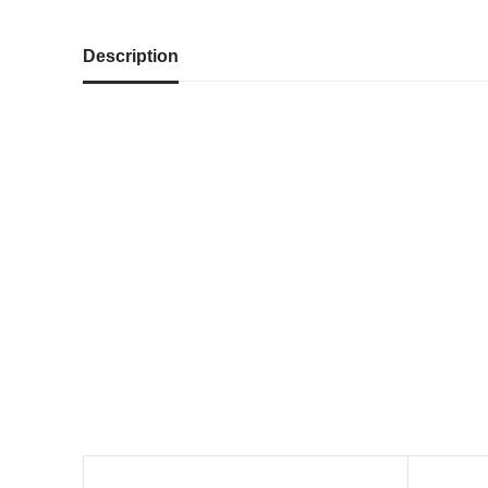
Description