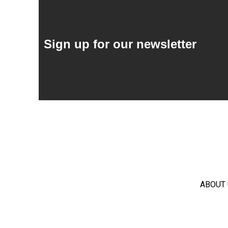
Sign up for our newsletter
ABOUT 