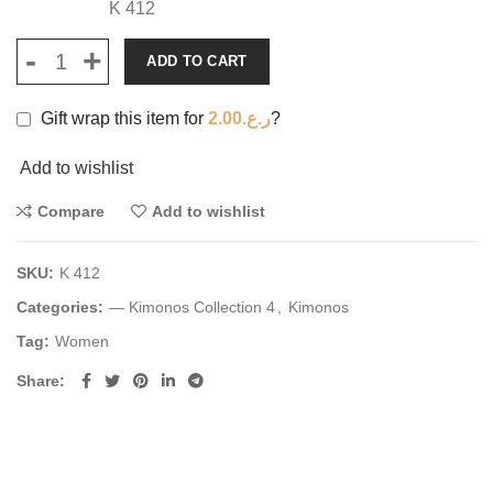
K 412
ADD TO CART
Gift wrap this item for
2.00
ر.ع.
?
Add to wishlist
Compare
Add to wishlist
SKU:
K 412
Categories:
— Kimonos Collection 4
,
Kimonos
Tag:
Women
Share