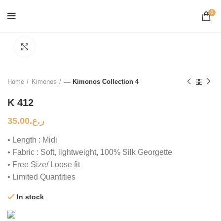
0
Click to enlarge
Home
Kimonos
— Kimonos Collection 4
K 412
35.00
ر.ع.
• Length : Midi
• Fabric : Soft, lightweight, 100% Silk Georgette
• Free Size/ Loose fit
• Limited Quantities
In stock