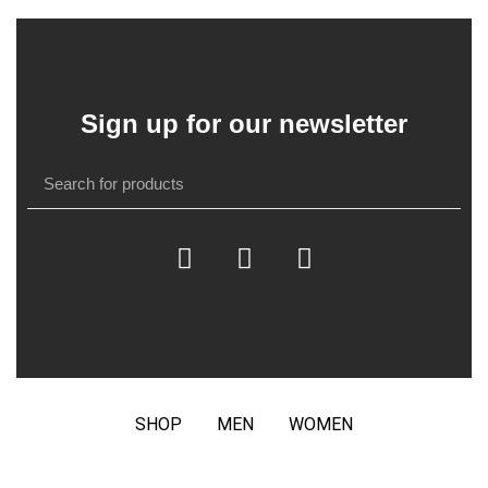
Sign up for our newsletter
SHOP
MEN
WOMEN