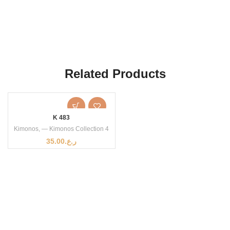
Related Products
K 483
Kimonos
,
— Kimonos Collection 4
35.00
ر.ع.