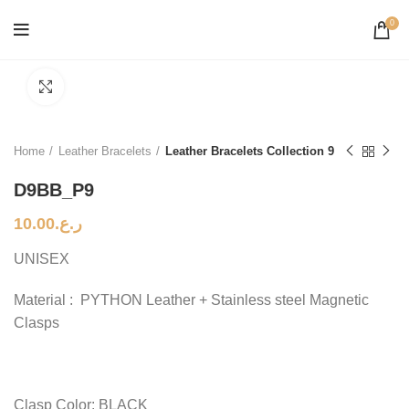
0
Click to enlarge
Home
Leather Bracelets
Leather Bracelets Collection 9
D9BB_P9
10.00
ر.ع.
UNISEX
Material : PYTHON Leather + Stainless steel Magnetic
Clasps
Clasp Color: BLACK