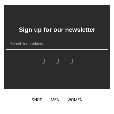
Sign up for our newsletter
SHOP
MEN
WOMEN