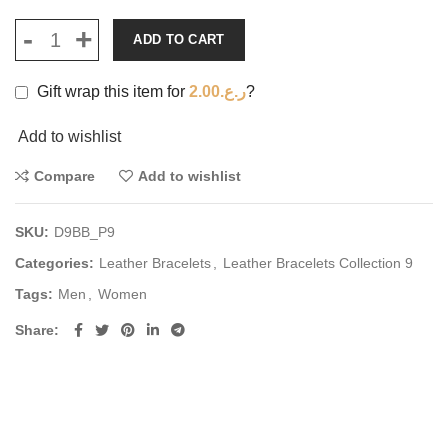
ADD TO CART
Gift wrap this item for
2.00
ر.ع.
?
Add to wishlist
Compare
Add to wishlist
SKU:
D9BB_P9
Categories:
Leather Bracelets
,
Leather Bracelets Collection 9
Tags:
Men
,
Women
Share