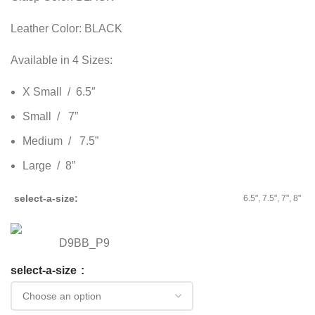
Leather Color: BLACK
Available in 4 Sizes:
X Small / 6.5″
Small / 7”
Medium / 7.5”
Large / 8”
select-a-size
6.5", 7.5", 7", 8"
D9BB_P9
select-a-size