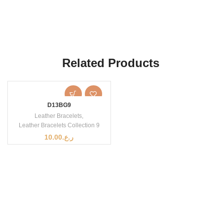
Related Products
D13BG9
Leather Bracelets
,
Leather Bracelets Collection 9
10.00
ر.ع.