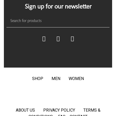
Sign up for our newsletter
SHOP
MEN
WOMEN
ABOUT US
PRIVACY POLICY
TERMS &