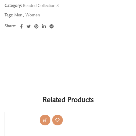
Category:
Beaded Collection 8
Tags:
Men
,
Women
Share
Related Products