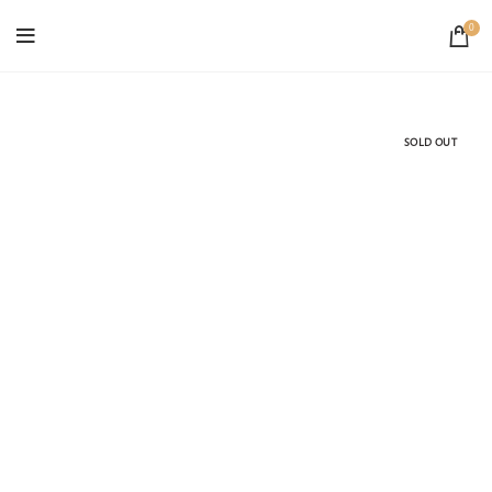
0
SOLD OUT