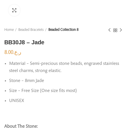
Click to enlarge
Home
Beaded Bracelets
Beaded Collection 8
BB30J8 – Jade
8.00
ر.ع.
Material – Semi-precious stone beads, engraved stainless
steel charms, strong elastic.
Stone – 8mm Jade
Size – Free Size (One size fits most)
UNISEX
About The Stone: