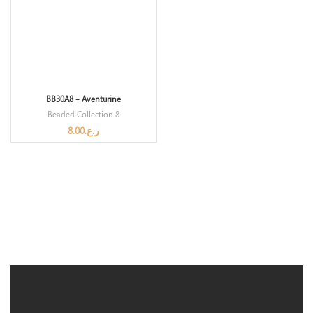
BB30A8 – Aventurine
Beaded Collection 8
8.00
ر.ع.