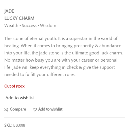
JADE
LUCKY CHARM
Wealth • Success • Wisdom
The stone of eternal youth. It is a superstar in the world of
healing. When it comes to bringing prosperity & abundance
into your life, the jade stone is the ultimate good luck charm.
No matter how busy you are with your career or personal
life, Jade will keep everything in check & give the support
needed to fulﬁll your different roles.
Out of stock
Add to wishlist
Compare
Add to wishlist
SKU:
BB30J8