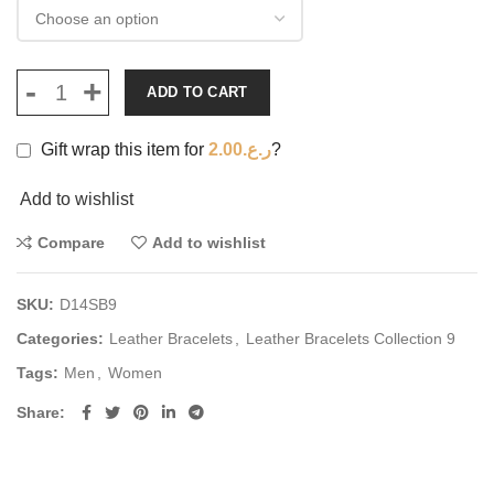
ADD TO CART
Gift wrap this item for
2.00
ر.ع.
?
Add to wishlist
Compare
Add to wishlist
SKU:
D14SB9
Categories:
Leather Bracelets
,
Leather Bracelets Collection 9
Tags:
Men
,
Women
Share