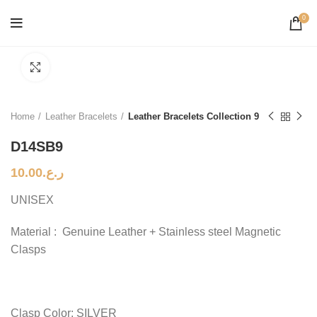
0
Click to enlarge
Home
Leather Bracelets
Leather Bracelets Collection 9
D14SB9
10.00
ر.ع.
UNISEX
Material : Genuine Leather + Stainless steel Magnetic
Clasps
Clasp Color: SILVER