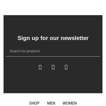
Sign up for our newsletter
SHOP
MEN
WOMEN