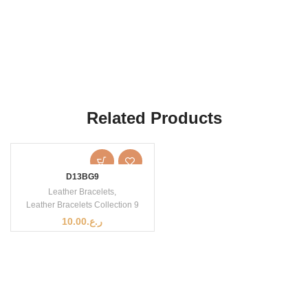
Related Products
D13BG9
Leather Bracelets
,
Leather Bracelets Collection 9
10.00
ر.ع.