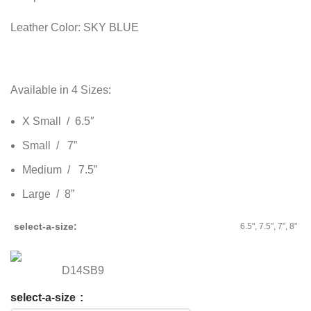
Leather Color: SKY BLUE
Available in 4 Sizes:
X Small / 6.5″
Small / 7”
Medium / 7.5”
Large / 8”
select-a-size
6.5", 7.5", 7", 8"
D14SB9
select-a-size