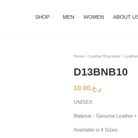
SHOP
MEN
WOMEN
ABOUT U
Home
Leather Bracelets
Leather
D13BNB10
10.00
ر.ع.
UNISEX
Material : Genuine Leather +
Available in 4 Sizes: