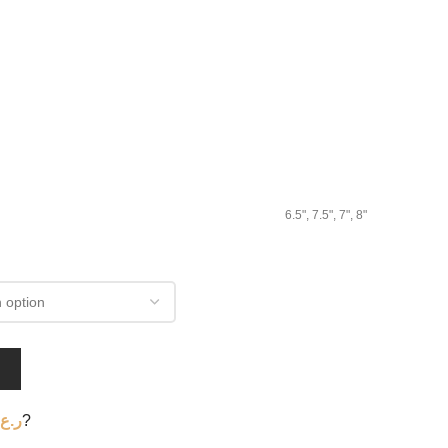
6.5", 7.5", 7", 8"
T
ر.ع.
?