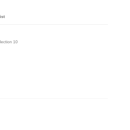
ist
lection 10