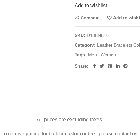
Add to wishlist
Compare
Add to wishl
SKU:
D13BNB10
Category:
Leather Bracelets Col
Tags:
Men
,
Women
Share
All prices are excluding taxes.
To receive pricing for bulk or custom orders, please contact us.