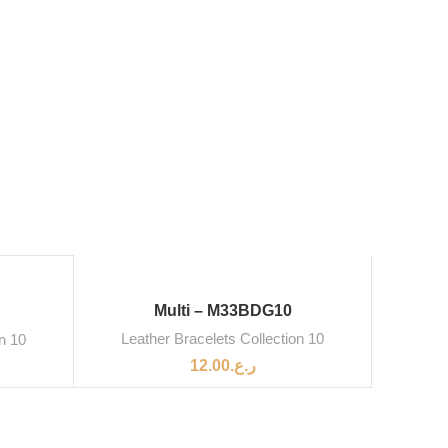
Multi – M33BDG10
Leather Bracelets Collection 10
on 10
12.00
ر.ع.