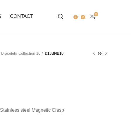
0
S
CONTACT
0
0
 Bracelets Collection 10
D13BNB10
 Stainless steel Magnetic Clasp