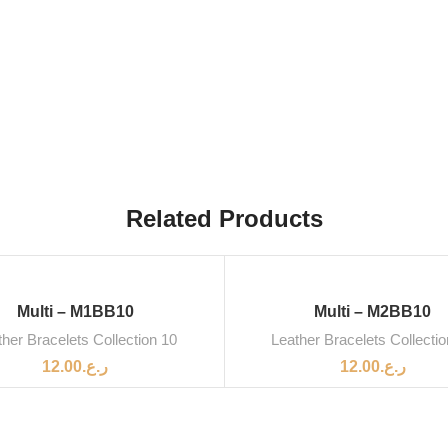
Related Products
Multi – M1BB10
Multi – M2BB10
her Bracelets Collection 10
Leather Bracelets Collecti
12.00
ر.ع.
12.00
ر.ع.