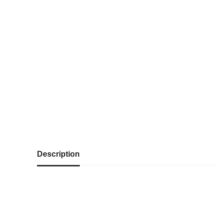
Description