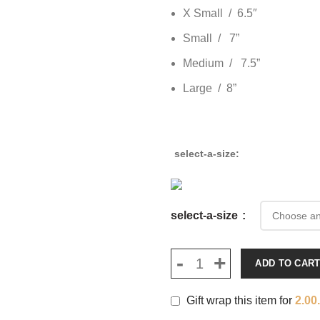
X Small / 6.5″
Small / 7”
Medium / 7.5”
Large / 8”
select-a-size
select-a-size
ADD TO CAR
Gift wrap this item for
2.00