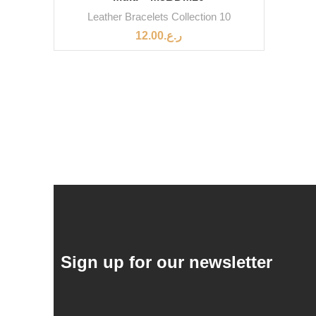
Leather Bracelets Collection 10
12.00
ر.ع.
Sign up for our newsletter