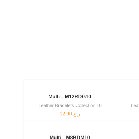
Multi – M12RDG10
Leather Bracelets Collection 10
Leat
12.00
ر.ع.
Multi – M8BDM10