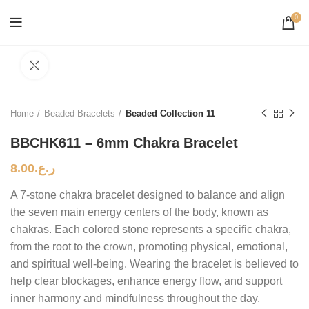
0
Click to enlarge
Home
Beaded Bracelets
Beaded Collection 11
BBCHK611 – 6mm Chakra Bracelet
8.00
ر.ع.
A 7-stone chakra bracelet designed to balance and align
the seven main energy centers of the body, known as
chakras. Each colored stone represents a specific chakra,
from the root to the crown, promoting physical, emotional,
and spiritual well-being. Wearing the bracelet is believed to
help clear blockages, enhance energy flow, and support
inner harmony and mindfulness throughout the day.