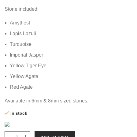
Stone included:
Amythest
Lapis Lazuli
Turquoise
Imperial Jasper
Yellow Tiger Eye
Yellow Agate
Red Agate
Available in 6mm & 8mm sized stones.
In stock