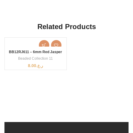
Related Products
BB12RJ611 – 6mm Red Jasper
Beaded Collection 11
8.00
ر.ع.