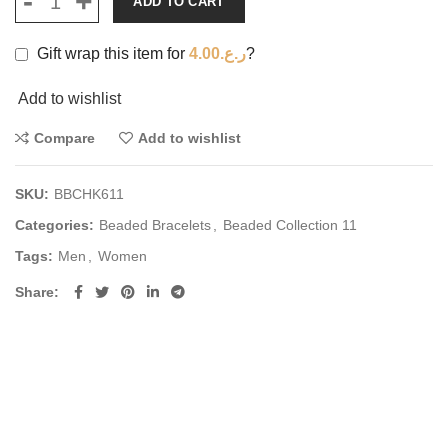
ADD TO CART
Gift wrap this item for
4.00
ر.ع.
?
Add to wishlist
Compare
Add to wishlist
SKU:
BBCHK611
Categories:
Beaded Bracelets
,
Beaded Collection 11
Tags:
Men
,
Women
Share