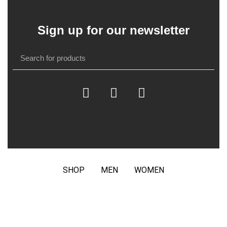
Sign up for our newsletter
SHOP
MEN
WOMEN