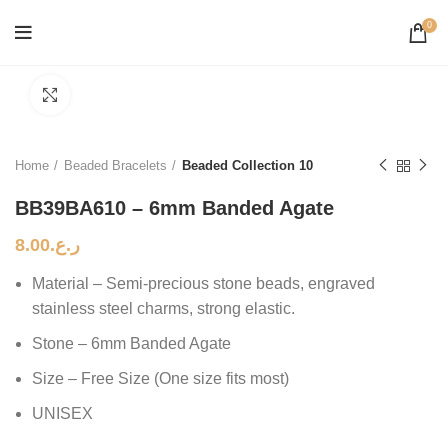
0
Click to enlarge
Home
Beaded Bracelets
Beaded Collection 10
BB39BA610 – 6mm Banded Agate
8.00
ر.ع.
Material – Semi-precious stone beads, engraved
stainless steel charms, strong elastic.
Stone – 6mm Banded Agate
Size – Free Size (One size fits most)
UNISEX