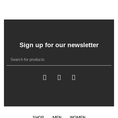
Sign up for our newsletter
SHOP
MEN
WOMEN