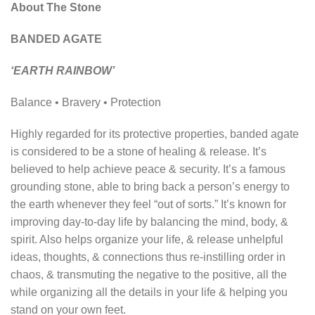
About The Stone
BANDED AGATE
‘EARTH RAINBOW’
Balance • Bravery • Protection
Highly regarded for its protective properties, banded agate
is considered to be a stone of healing & release. It’s
believed to help achieve peace & security. It’s a famous
grounding stone, able to bring back a person’s energy to
the earth whenever they feel “out of sorts.” It’s known for
improving day-to-day life by balancing the mind, body, &
spirit. Also helps organize your life, & release unhelpful
ideas, thoughts, & connections thus re-instilling order in
chaos, & transmuting the negative to the positive, all the
while organizing all the details in your life & helping you
stand on your own feet.