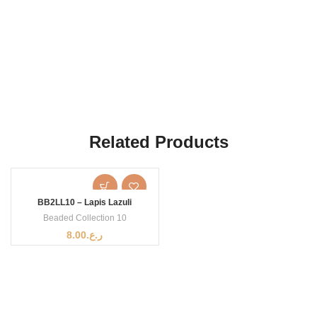
Related Products
BB2LL10 – Lapis Lazuli
Beaded Collection 10
8.00
ر.ع.