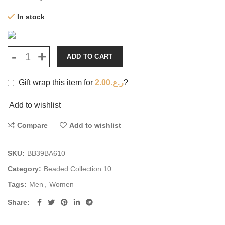
In stock
ADD TO CART
Gift wrap this item for
2.00
ر.ع.
?
Add to wishlist
Compare
Add to wishlist
SKU:
BB39BA610
Category:
Beaded Collection 10
Tags:
Men
,
Women
Share