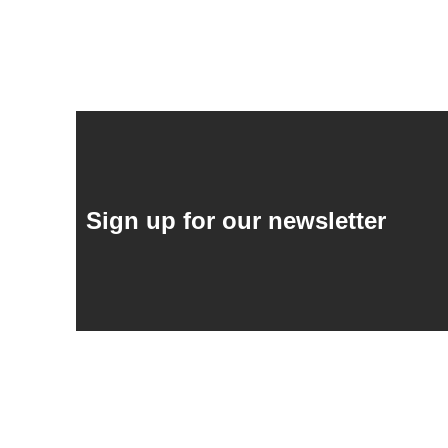
Sign up for our newsletter