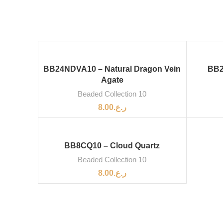
BB24NDVA10 – Natural Dragon Vein
BB2
Agate
Beaded Collection 10
8.00
ر.ع.
BB8CQ10 – Cloud Quartz
Beaded Collection 10
8.00
ر.ع.