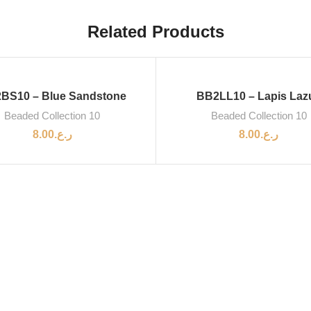
Related Products
BS10 – Blue Sandstone
BB2LL10 – Lapis Lazu
Beaded Collection 10
Beaded Collection 10
8.00
ر.ع.
8.00
ر.ع.