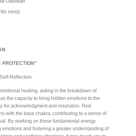
ke Obsidian
fits most)
AN
& PROTECTION”
 Self-Reﬂection
 emotional healing, aiding in the breakdown of
 has the capacity to bring hidden emotions to the
ity for acknowledgment and resolution. Red
 with the base chakra, contributing to a sense of
vival. By working on these fundamental energy
ng emotions and fostering a greater understanding of