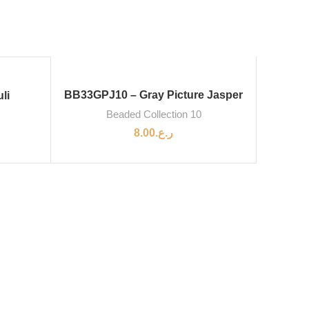
BB33GPJ10 – Gray Picture Jasper
li
Beaded Collection 10
8.00
ر.ع.