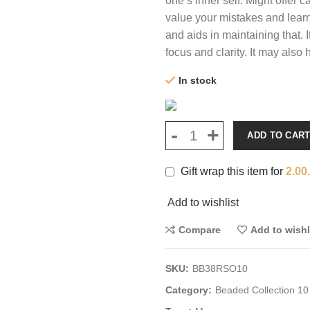
one’s inner self. Might offer 
value your mistakes and learn 
and aids in maintaining that. 
focus and clarity. It may also
In stock
ADD TO CAR
Gift wrap this item for
2.00
Add to wishlist
Compare
Add to wishl
SKU:
BB38RSO10
Category:
Beaded Collection 10