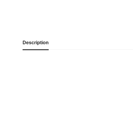
Description