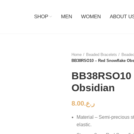
SHOP
MEN
WOMEN
ABOUT U
Home
Beaded Bracelets
Beaded
BB38RSO10 – Red Snowflake Obs
BB38RSO10 
Obsidian
8.00
ر.ع.
Material – Semi-precious s
elastic.