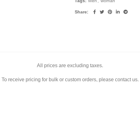
Tags:
Men
,
woman
Share
All prices are excluding taxes.
To receive pricing for bulk or custom orders, please contact us.