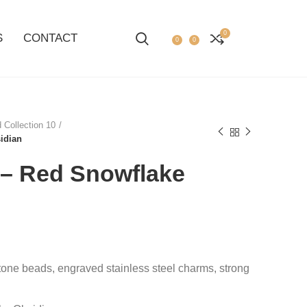
0
S
CONTACT
0
0
 Collection 10
idian
– Red Snowflake
tone beads, engraved stainless steel charms, strong