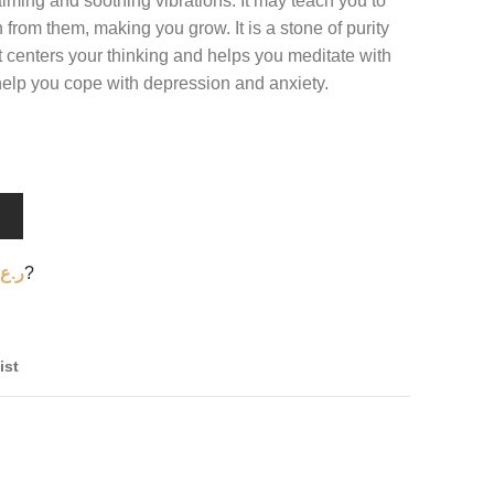
calming and soothing vibrations. It may teach you to
from them, making you grow. It is a stone of purity
It centers your thinking and helps you meditate with
 help you cope with depression and anxiety.
T
ر.ع.
?
ist