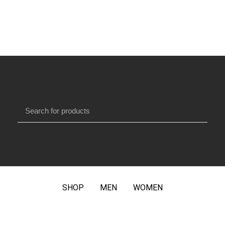
SHOP
MEN
WOMEN