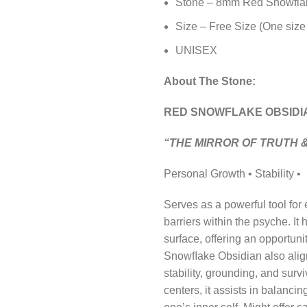
Stone – 8mm Red Snowfla
Size – Free Size (One size 
UNISEX
About The Stone:
RED SNOWFLAKE OBSIDI
“THE MIRROR OF TRUTH 
Personal Growth • Stability •
Serves as a powerful tool for
barriers within the psyche. It
surface, offering an opportun
Snowﬂake Obsidian also aligns
stability, grounding, and sur
centers, it assists in balanci