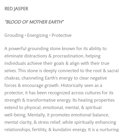
RED JASPER
“BLOOD OF MOTHER EARTH”
Grouding • Energizing • Protective
A powerful grounding stone known for its ability to
eliminate distractions & procrastination, helping
individuals achieve their goals & align with their true
selves. This stone is deeply connected to the root & sacral
chakras, channeling Earth’s energy to clear negative
forces & encourage growth. Historically seen as a
protector, it has been recognized across cultures for its
strength & transformative energy. Its healing properties
extend to physical, emotional, mental, & spiritual
well-being, Mentally, it promotes emotional balance,
mental clarity, & stress relief, while spiritually enhancing
relationships, fertility, & kundalini energy. It is a nurturing