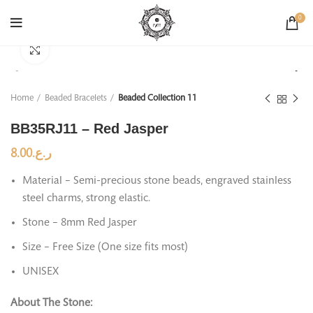
0
Click to enlarge
Home
Beaded Bracelets
Beaded Collection 11
BB35RJ11 – Red Jasper
8.00
ر.ع.
Material – Semi-precious stone beads, engraved stainless
steel charms, strong elastic.
Stone – 8mm Red Jasper
Size – Free Size (One size fits most)
UNISEX
About The Stone: