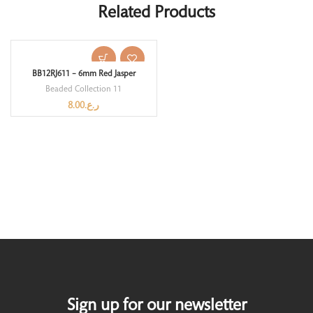
Related Products
BB12RJ611 – 6mm Red Jasper
Beaded Collection 11
8.00
ر.ع.
Sign up for our newsletter