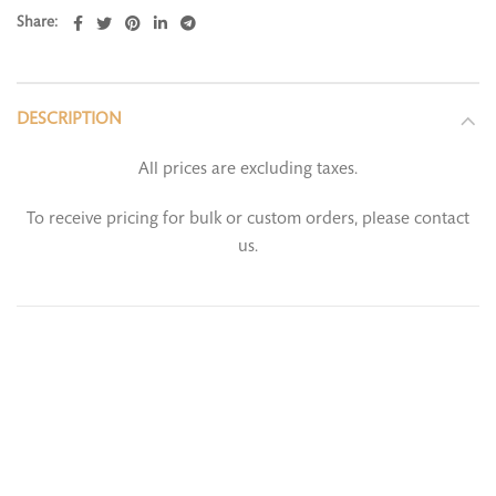
Share
DESCRIPTION
All prices are excluding taxes.
To receive pricing for bulk or custom orders, please contact
us.