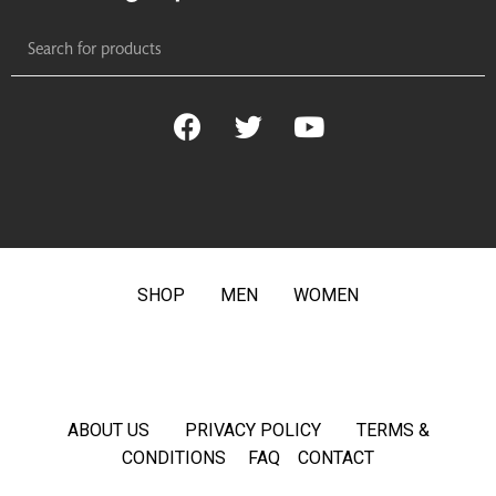
SHOP
MEN
WOMEN
ABOUT US
PRIVACY POLICY
TERMS &
CONDITIONS
FAQ
CONTACT