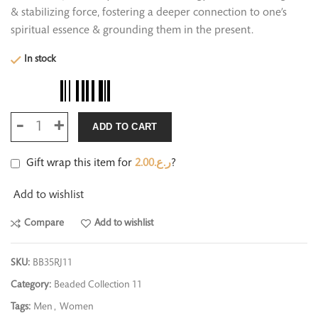
& stabilizing force, fostering a deeper connection to one’s
spiritual essence & grounding them in the present.
In stock
ADD TO CART
Gift wrap this item for
2.00
ر.ع.
?
Add to wishlist
Compare
Add to wishlist
SKU:
BB35RJ11
Category:
Beaded Collection 11
Tags:
Men
,
Women