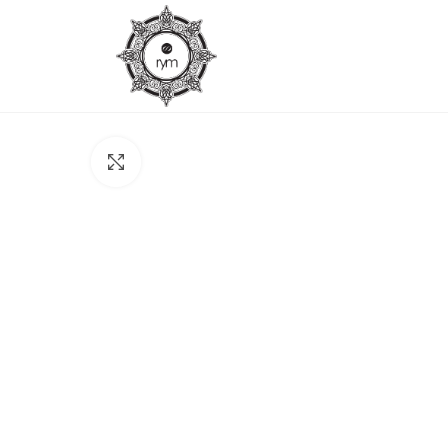
Click to enlarge