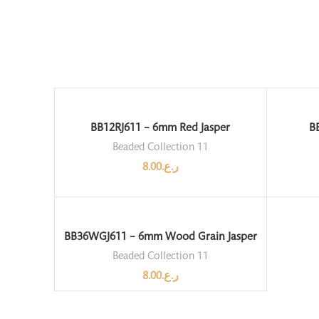
BB12RJ611 – 6mm Red Jasper
B
Beaded Collection 11
8.00
ر.ع.
BB36WGJ611 – 6mm Wood Grain Jasper
Beaded Collection 11
8.00
ر.ع.