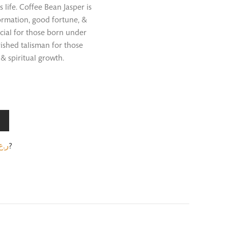
ife. Coffee Bean Jasper is
formation, good fortune, &
ficial for those born under
rished talisman for those
& spiritual growth.
.ع.
?