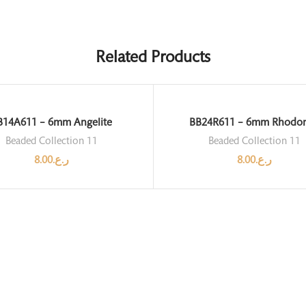
Related Products
B14A611 – 6mm Angelite
BB24R611 – 6mm Rhodon
Beaded Collection 11
Beaded Collection 11
8.00
ر.ع.
8.00
ر.ع.