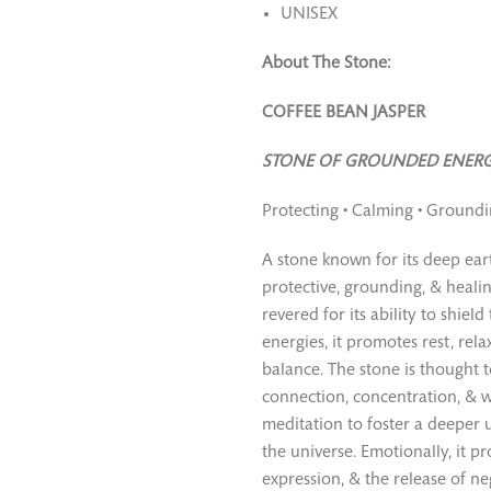
UNISEX
About The Stone:
COFFEE BEAN JASPER
STONE OF GROUNDED ENERG
Protecting • Calming • Ground
A stone known for its deep earth
protective, grounding, & healin
revered for its ability to shiel
energies, it promotes rest, rel
balance. The stone is thought t
connection, concentration, & w
meditation to foster a deeper 
the universe. Emotionally, it pr
expression, & the release of ne