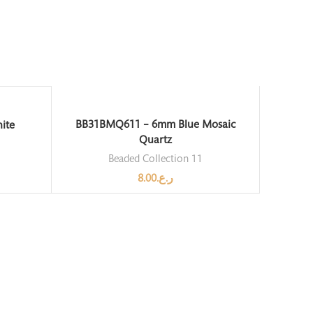
BB31BMQ611 – 6mm Blue Mosaic
ite
Quartz
Beaded Collection 11
8.00
ر.ع.