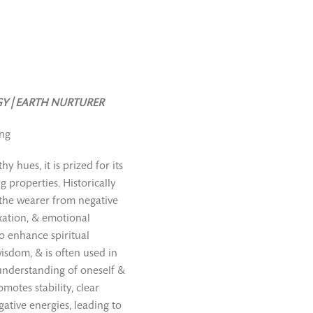
Y | EARTH NURTURER
ing
y hues, it is prized for its
g properties. Historically
d the wearer from negative
axation, & emotional
o enhance spiritual
isdom, & is often used in
understanding of oneself &
omotes stability, clear
gative energies, leading to