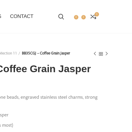
0
S
CONTACT
0
0
llection 11
BB35CGJ – Coffee Grain Jasper
offee Grain Jasper
ne beads, engraved stainless steel charms, strong
sper
ts most)