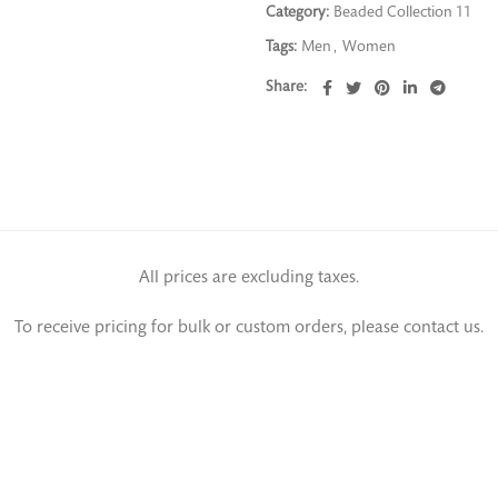
Category:
Beaded Collection 11
Tags:
Men
,
Women
Share
All prices are excluding taxes.
To receive pricing for bulk or custom orders, please contact us.