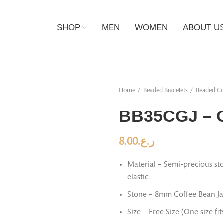
SHOP
MEN
WOMEN
ABOUT U
Home
Beaded Bracelets
Beaded Co
BB35CGJ – C
8.00
ر.ع.
Material – Semi-precious sto
elastic.
Stone – 8mm Coffee Bean Ja
Size – Free Size (One size fi