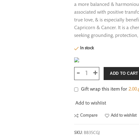
a more balanced & harmonious l
associated with positive trans
true love, & is especially bene
Capricorn & Cancer. It is a che
seeking grounding, protection, 
In stock
ADD TO CART
Gift wrap this item for
2.00
ر
Add to wishlist
Compare
Add to wishlist
SKU:
BB35CGJ