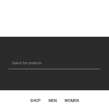
SHOP
MEN
WOMEN