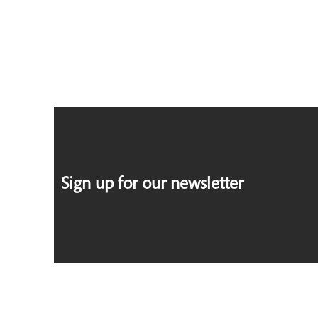
Sign up for our newsletter