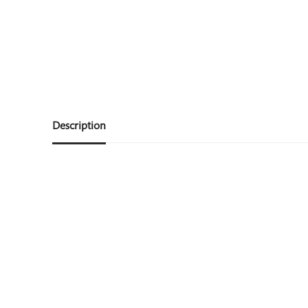
Description