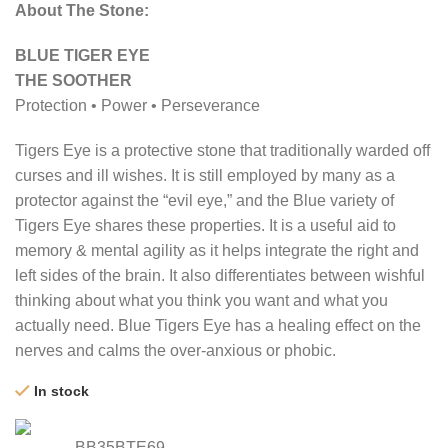
About The Stone:
BLUE TIGER EYE
THE SOOTHER
Protection • Power • Perseverance
Tigers Eye is a protective stone that traditionally warded off
curses and ill wishes. It is still employed by many as a
protector against the “evil eye,” and the Blue variety of
Tigers Eye shares these properties. It is a useful aid to
memory & mental agility as it helps integrate the right and
left sides of the brain. It also differentiates between wishful
thinking about what you think you want and what you
actually need. Blue Tigers Eye has a healing effect on the
nerves and calms the over-anxious or phobic.
In stock
BB35BTE69