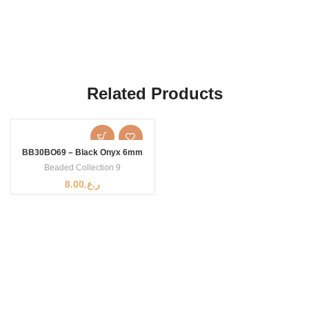
Related Products
BB30BO69 – Black Onyx 6mm
Beaded Collection 9
8.00
ر.ع.