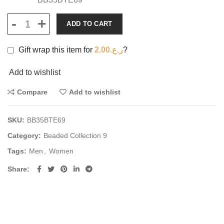
ADD TO CART
Gift wrap this item for
2.00
ر.ع.
?
Add to wishlist
Compare
Add to wishlist
SKU:
BB35BTE69
Category:
Beaded Collection 9
Tags:
Men
,
Women
Share