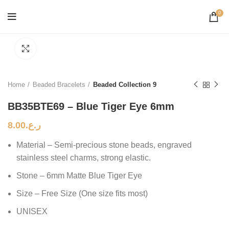
0
Click to enlarge
Home
Beaded Bracelets
Beaded Collection 9
BB35BTE69 – Blue Tiger Eye 6mm
8.00
ر.ع.
Material – Semi-precious stone beads, engraved
stainless steel charms, strong elastic.
Stone – 6mm Matte Blue Tiger Eye
Size – Free Size (One size fits most)
UNISEX