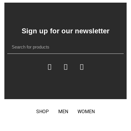
Sign up for our newsletter
SHOP
MEN
WOMEN