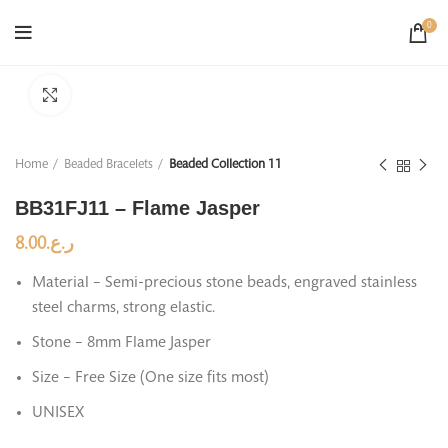
0
Click to enlarge
Home
Beaded Bracelets
Beaded Collection 11
BB31FJ11 – Flame Jasper
8.00
ر.ع.
Material – Semi-precious stone beads, engraved stainless
steel charms, strong elastic.
Stone – 8mm Flame Jasper
Size – Free Size (One size fits most)
UNISEX