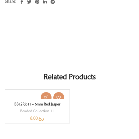
Share
Related Products
BB12RJ611 – 6mm Red Jasper
Beaded Collection 11
8.00
ر.ع.