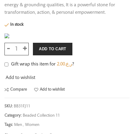
energy & grounding qualities, It is a powerful stone for
transformation, action, & personal empowerment.
In stock
ADD TO CART
Gift wrap this item for
2.00
ر.ع.
?
Add to wishlist
Compare
Add to wishlist
SKU:
BB31FJ11
Category:
Beaded Collection 11
Tags:
Men
,
Women