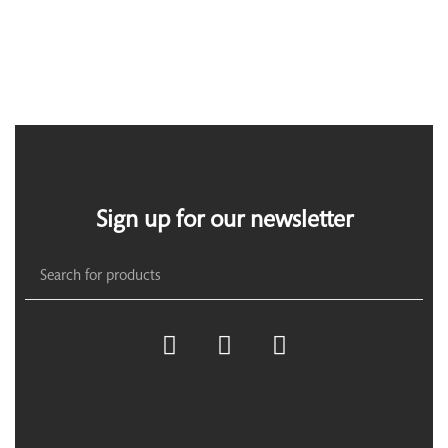
Sign up for our newsletter