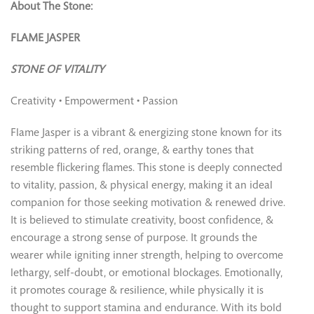
About The Stone:
FLAME JASPER
STONE OF VITALITY
Creativity • Empowerment • Passion
Flame Jasper is a vibrant & energizing stone known for its
striking patterns of red, orange, & earthy tones that
resemble flickering flames. This stone is deeply connected
to vitality, passion, & physical energy, making it an ideal
companion for those seeking motivation & renewed drive.
It is believed to stimulate creativity, boost confidence, &
encourage a strong sense of purpose. It grounds the
wearer while igniting inner strength, helping to overcome
lethargy, self-doubt, or emotional blockages. Emotionally,
it promotes courage & resilience, while physically it is
thought to support stamina and endurance. With its bold