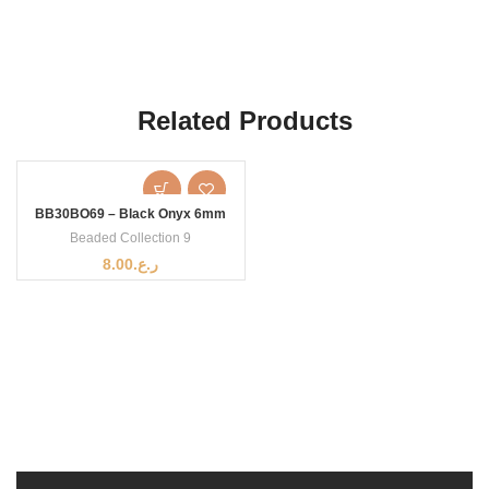
Related Products
BB30BO69 – Black Onyx 6mm
Beaded Collection 9
8.00
ر.ع.