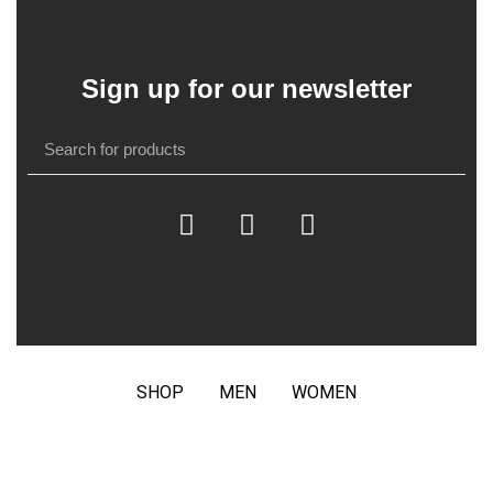
Sign up for our newsletter
SHOP
MEN
WOMEN