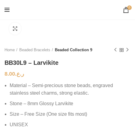
0
Click to enlarge
Home
Beaded Bracelets
Beaded Collection 9
BB30L9 – Larvikite
8.00
ر.ع.
Material – Semi-precious stone beads, engraved
stainless steel charms, strong elastic.
Stone – 8mm Glossy Larvikite
Size – Free Size (One size fits most)
UNISEX