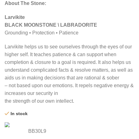
About The Stone:
Larvikite
BLACK MOONSTONE \ LABRADORITE
Grounding • Protection • Patience
Larvikite helps us to see ourselves through the eyes of our
higher self. It teaches patience & can support when
completion & closure to a goal is required. It also helps us
understand complicated facts & resolve matters, as well as
aids us in making decisions that are rational & sober
– not based upon our emotions. It repels negative energy &
increases our security in
the strength of our own intellect.
In stock
BB30L9