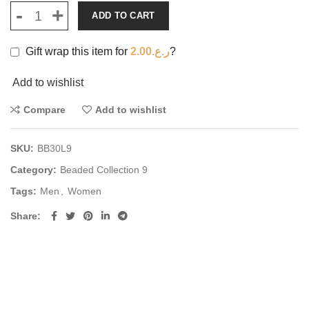
ADD TO CART
Gift wrap this item for
2.00
ر.ع.
?
Add to wishlist
Compare
Add to wishlist
SKU:
BB30L9
Category:
Beaded Collection 9
Tags:
Men
,
Women
Share