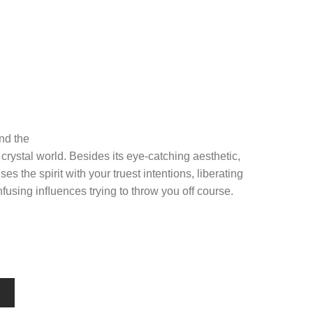
nd the
 crystal world. Besides its eye-catching aesthetic,
ses the spirit with your truest intentions, liberating
fusing inﬂuences trying to throw you off course.
T