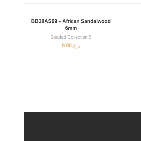
BB38AS69 – African Sandalwood
6mm
Beaded Collection 9
8.00
ر.ع.