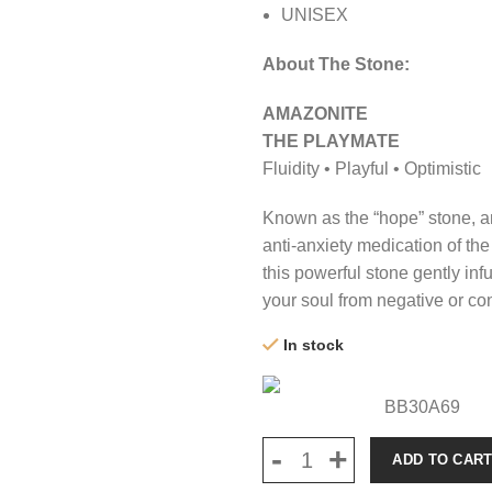
UNISEX
About The Stone:
AMAZONITE
THE PLAYMATE
Fluidity • Playful • Optimistic
Known as the “hope” stone, a
anti-anxiety medication of the
this powerful stone gently infu
your soul from negative or con
In stock
BB30A69
ADD TO CAR