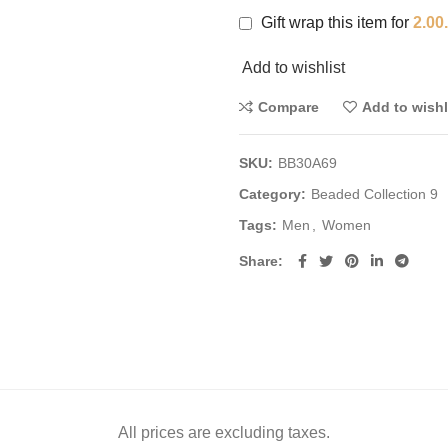
Gift wrap this item for
2.00
Add to wishlist
Compare
Add to wishl
SKU:
BB30A69
Category:
Beaded Collection 9
Tags:
Men
,
Women
Share
All prices are excluding taxes.