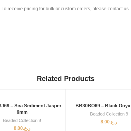
To receive pricing for bulk or custom orders, please contact us.
Related Products
J69 – Sea Sediment Jasper
BB30BO69 – Black Ony
6mm
Beaded Collection 9
Beaded Collection 9
8.00
ر.ع.
8.00
ر.ع.