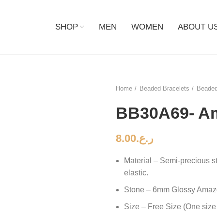
SHOP
MEN
WOMEN
ABOUT U
Home
Beaded Bracelets
Beaded
BB30A69- A
8.00
ر.ع.
Material – Semi-precious s
elastic.
Stone – 6mm Glossy Amaz
Size – Free Size (One size 