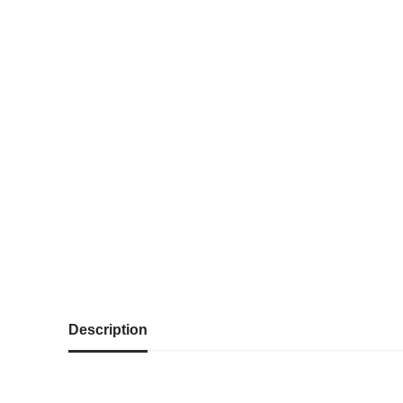
Description