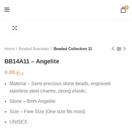
0
Click to enlarge
Home
Beaded Bracelets
Beaded Collection 11
BB14A11 – Angelite
8.00
ر.ع.
Material – Semi-precious stone beads, engraved
stainless steel charms, strong elastic.
Stone – 8mm Angelite
Size – Free Size (One size fits most)
UNISEX