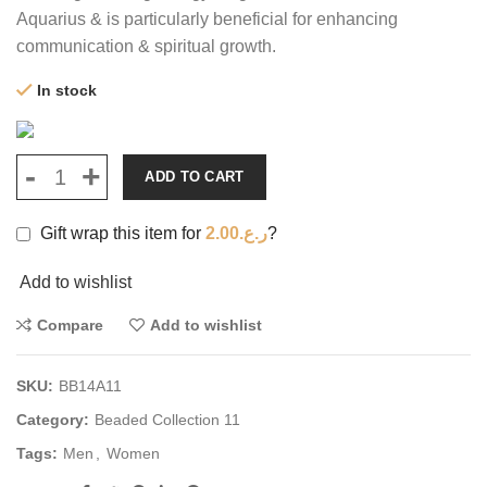
Aquarius & is particularly beneficial for enhancing
communication & spiritual growth.
In stock
ADD TO CART
Gift wrap this item for
2.00
ر.ع.
?
Add to wishlist
Compare
Add to wishlist
SKU:
BB14A11
Category:
Beaded Collection 11
Tags:
Men
,
Women