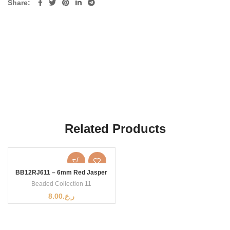
Share
Related Products
BB12RJ611 – 6mm Red Jasper
Beaded Collection 11
8.00
ر.ع.