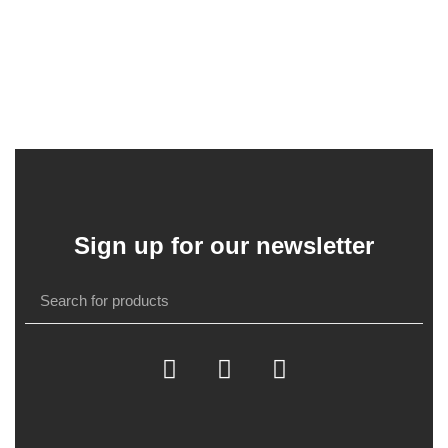
Sign up for our newsletter