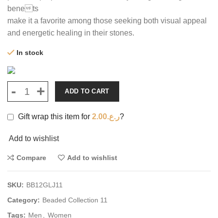
benets
make it a favorite among those seeking both visual appeal
and energetic healing in their stones.
In stock
ADD TO CART
Gift wrap this item for
2.00
ر.ع.
?
Add to wishlist
Compare
Add to wishlist
SKU:
BB12GLJ11
Category:
Beaded Collection 11
Tags:
Men
,
Women