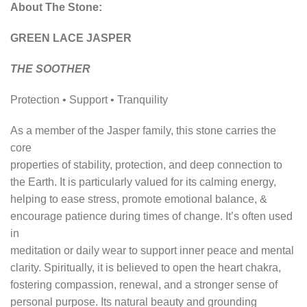
About The Stone:
GREEN LACE JASPER
THE SOOTHER
Protection • Support • Tranquility
As a member of the Jasper family, this stone carries the
core
properties of stability, protection, and deep connection to
the Earth. It is particularly valued for its calming energy,
helping to ease stress, promote emotional balance, &
encourage patience during times of change. It’s often used
in
meditation or daily wear to support inner peace and mental
clarity. Spiritually, it is believed to open the heart chakra,
fostering compassion, renewal, and a stronger sense of
personal purpose. Its natural beauty and grounding