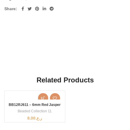
Share
Related Products
BB12RJ611 – 6mm Red Jasper
Beaded Collection 11
8.00
ر.ع.