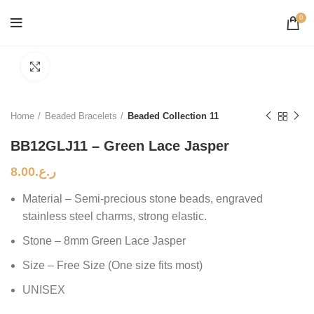
0
Click to enlarge
Home
Beaded Bracelets
Beaded Collection 11
BB12GLJ11 – Green Lace Jasper
8.00
ر.ع.
Material – Semi-precious stone beads, engraved
stainless steel charms, strong elastic.
Stone – 8mm Green Lace Jasper
Size – Free Size (One size fits most)
UNISEX