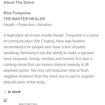
About The Stone:
Blue Turquoise
THE MASTER HEALER
Health • Protection • Wisdom
A legendary all-in-one master healer. Turquoise is a stone
of communication (5th Chakra). New Age healers
recommend it for people who have a fear of public
speaking, believing it has the ability to make a speaker
more eloquent, loving, creative and honest. It is also a
calming stone that can induce internal serenity & lift
depleted spirits. Not only will turquoise help to ﬂush
negative emotions from the mind, but is said to support
detoxiﬁcation of the body.
In stock
BB10BT69