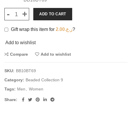
ADD TO CART
Gift wrap this item for
2.00
ر.ع.
?
Add to wishlist
Compare
Add to wishlist
SKU:
BB10BT69
Category:
Beaded Collection 9
Tags:
Men
,
Women
Share