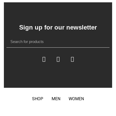
Sign up for our newsletter
SHOP
MEN
WOMEN