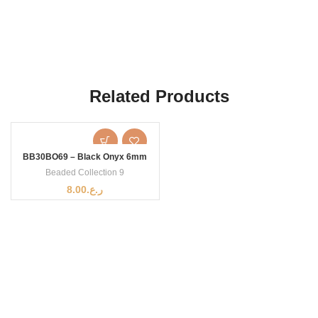
Related Products
BB30BO69 – Black Onyx 6mm
Beaded Collection 9
8.00
ر.ع.