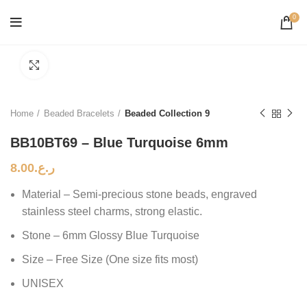
0
Click to enlarge
Home
Beaded Bracelets
Beaded Collection 9
BB10BT69 – Blue Turquoise 6mm
8.00
ر.ع.
Material – Semi-precious stone beads, engraved
stainless steel charms, strong elastic.
Stone – 6mm Glossy Blue Turquoise
Size – Free Size (One size fits most)
UNISEX