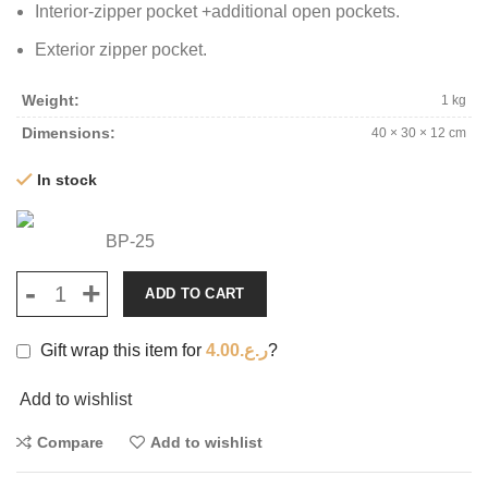
Interior-zipper pocket +additional open pockets.
Exterior zipper pocket.
Weight
1 kg
Dimensions
40 × 30 × 12 cm
In stock
BP-25
ADD TO CART
Gift wrap this item for
4.00
ر.ع.
?
Add to wishlist
Compare
Add to wishlist