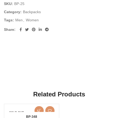
SKU:
BP-25
Category:
Backpacks
Tags:
Men
,
Women
Share
Related Products
SOLD OUT
BP-348