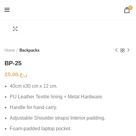
0
Click to enlarge
Home
Backpacks
BP-25
25.00
ر.ع.
40cm x30 cm x 12 cm.
PU Leather Textile lining + Metal Hardware.
Handle for hand carry.
Adjustable Shoulder straps/ Interior padding.
Foam-padded laptop pocket.