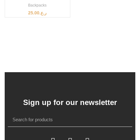
Backpacks
25.00
ر.ع.
Sign up for our newsletter