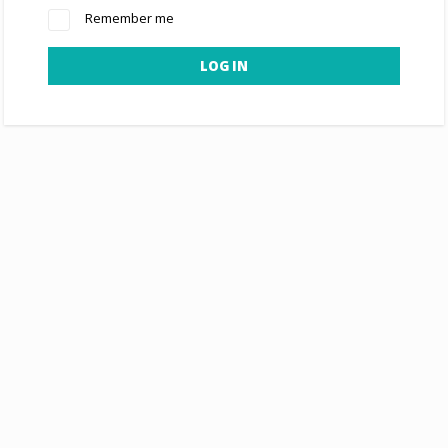
Remember me
LOG IN