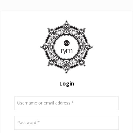
Login
Username or email address
*
Password
*